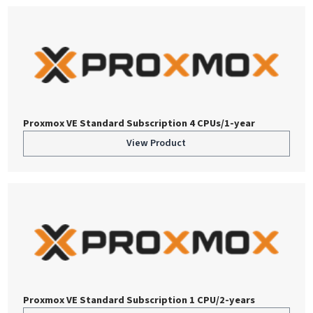
Proxmox VE Standard Subscription 4 CPUs/1-year
View Product
Proxmox VE Standard Subscription 1 CPU/2-years