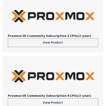
Proxmox VE Community Subscription 2 CPUs/2-years
View Product
Proxmox VE Community Subscription 4 CPUs/2-years
View Product