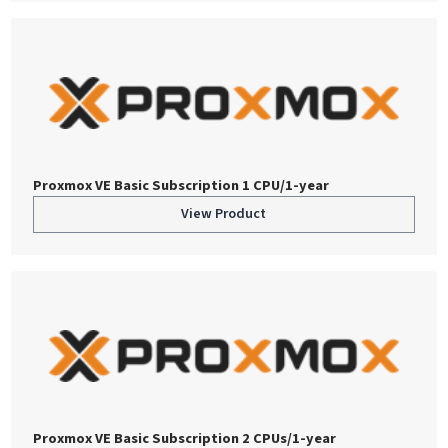
Proxmox VE Basic Subscription 1 CPU/1-year
View Product
Proxmox VE Basic Subscription 2 CPUs/1-year