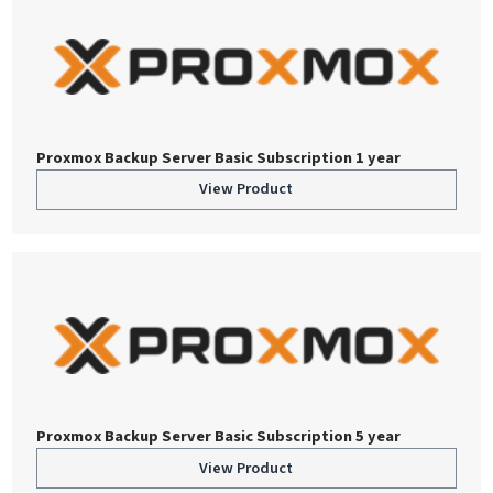
Proxmox Backup Server Basic Subscription 1 year
View Product
Proxmox Backup Server Basic Subscription 5 year
View Product