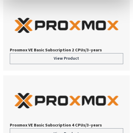
Proxmox VE Basic Subscription 2 CPUs/3-years
View Product
Proxmox VE Basic Subscription 4 CPUs/3-years