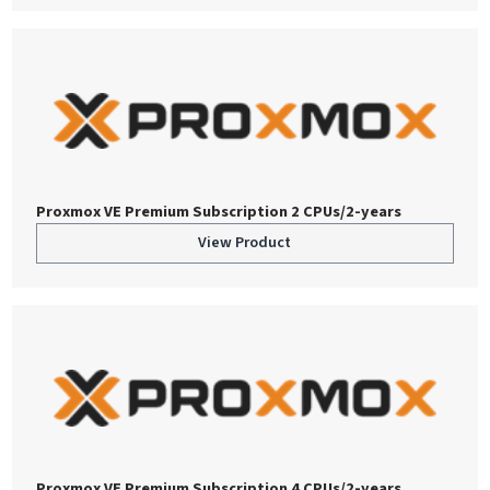
Proxmox VE Premium Subscription 2 CPUs/2-years
View Product
Proxmox VE Premium Subscription 4 CPUs/2-years