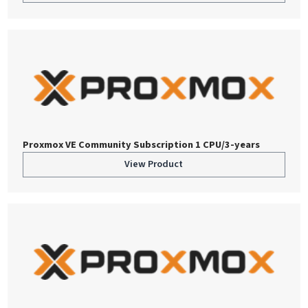
Proxmox VE Community Subscription 1 CPU/3-years
View Product