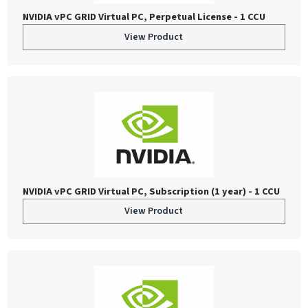
NVIDIA vPC GRID Virtual PC, Perpetual License - 1 CCU
View Product
NVIDIA vPC GRID Virtual PC, Subscription (1 year) - 1 CCU
View Product