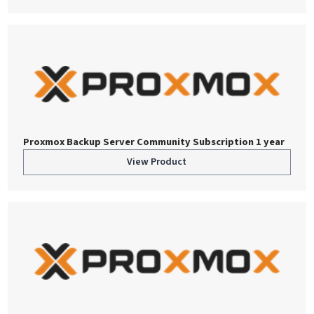
Proxmox Backup Server Community Subscription 1 year
View Product