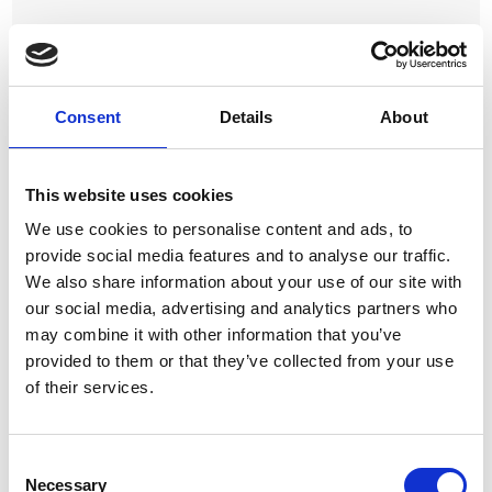
Proxmox VE Basic Subscription 1 CPU/2-years
View Product
Consent
Details
About
This website uses cookies
We use cookies to personalise content and ads, to
provide social media features and to analyse our traffic.
We also share information about your use of our site with
our social media, advertising and analytics partners who
Proxmox VE Basic Subscription 2 CPUs/2-years
may combine it with other information that you’ve
provided to them or that they’ve collected from your use
View Product
of their services.
Consent
Necessary
Selection