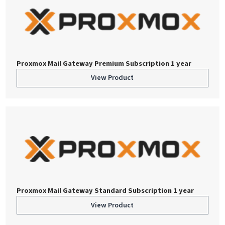
Proxmox Mail Gateway Premium Subscription 1 year
View Product
Proxmox Mail Gateway Standard Subscription 1 year
View Product