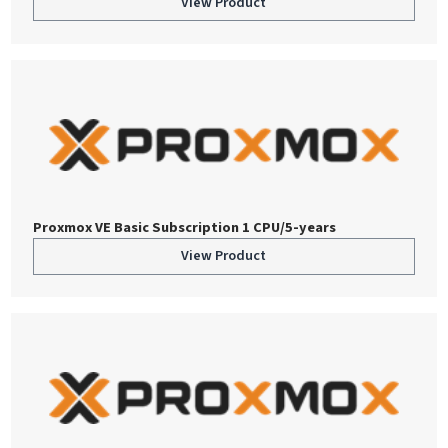
View Product
Proxmox VE Basic Subscription 1 CPU/5-years
View Product