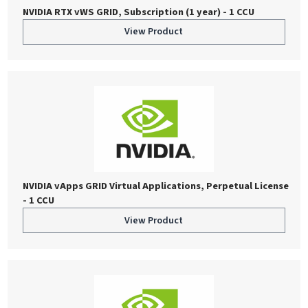
NVIDIA RTX vWS GRID, Subscription (1 year) - 1 CCU
View Product
NVIDIA vApps GRID Virtual Applications, Perpetual License
- 1 CCU
View Product