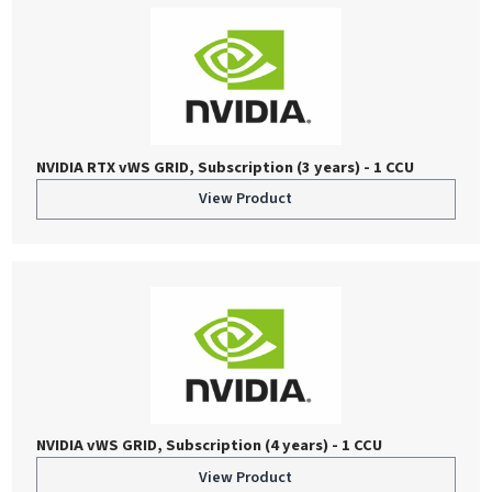
NVIDIA RTX vWS GRID, Subscription (3 years) - 1 CCU
View Product
NVIDIA vWS GRID, Subscription (4 years) - 1 CCU
View Product