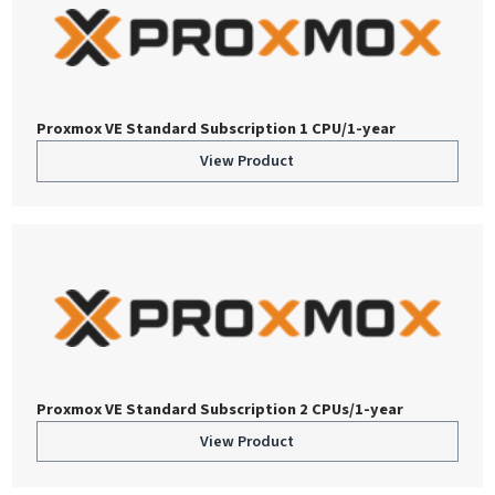
Proxmox VE Standard Subscription 1 CPU/1-year
View Product
Proxmox VE Standard Subscription 2 CPUs/1-year
View Product