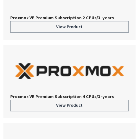
Proxmox VE Premium Subscription 2 CPUs/3-years
View Product
Proxmox VE Premium Subscription 4 CPUs/3-years
View Product