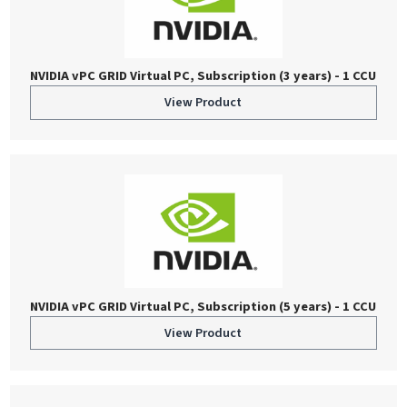
NVIDIA vPC GRID Virtual PC, Subscription (3 years) - 1 CCU
View Product
NVIDIA vPC GRID Virtual PC, Subscription (5 years) - 1 CCU
View Product