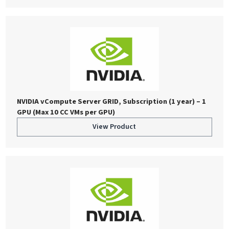
NVIDIA vCompute Server GRID, Subscription (1 year) – 1
GPU (Max 10 CC VMs per GPU)
View Product