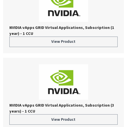
NVIDIA vApps GRID Virtual Applications, Subscription (1
year) - 1 CCU
View Product
NVIDIA vApps GRID Virtual Applications, Subscription (3
years) - 1 CCU
View Product