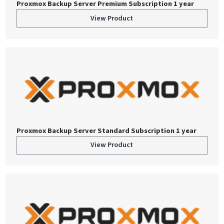
Proxmox Backup Server Premium Subscription 1 year
View Product
Proxmox Backup Server Standard Subscription 1 year
View Product