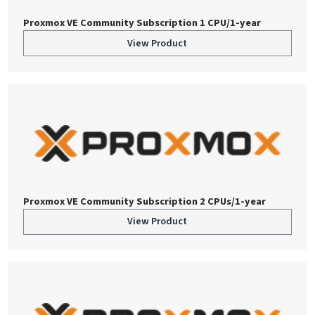
Proxmox VE Community Subscription 1 CPU/1-year
View Product
Proxmox VE Community Subscription 2 CPUs/1-year
View Product