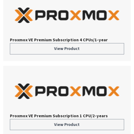
Proxmox VE Premium Subscription 4 CPUs/1-year
View Product
Proxmox VE Premium Subscription 1 CPU/2-years
View Product