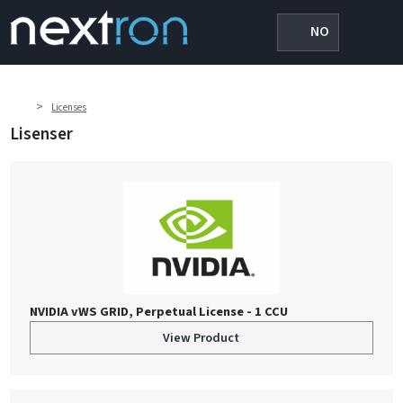
NO
>
Licenses
Lisenser
NVIDIA vWS GRID, Perpetual License - 1 CCU
View Product