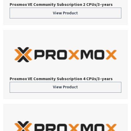
Proxmox VE Community Subscription 2 CPUs/3-years
View Product
Proxmox VE Community Subscription 4 CPUs/3-years
View Product