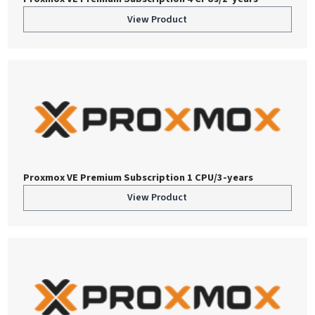
View Product
Proxmox VE Premium Subscription 1 CPU/3-years
View Product