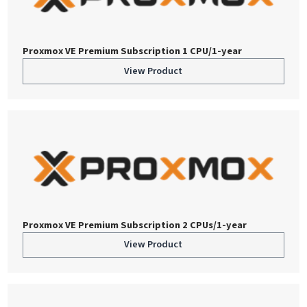
Proxmox VE Premium Subscription 1 CPU/1-year
View Product
Proxmox VE Premium Subscription 2 CPUs/1-year
View Product