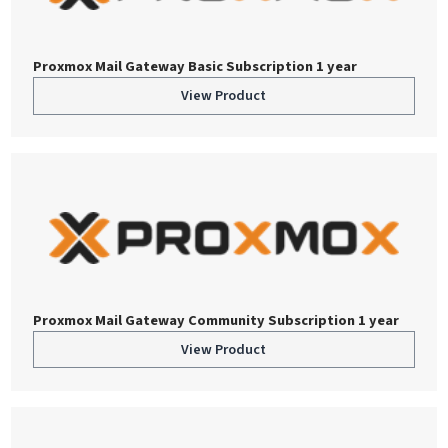
Proxmox Mail Gateway Basic Subscription 1 year
View Product
Proxmox Mail Gateway Community Subscription 1 year
View Product