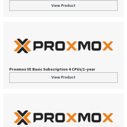
View Product
Proxmox VE Basic Subscription 4 CPUs/1-year
View Product