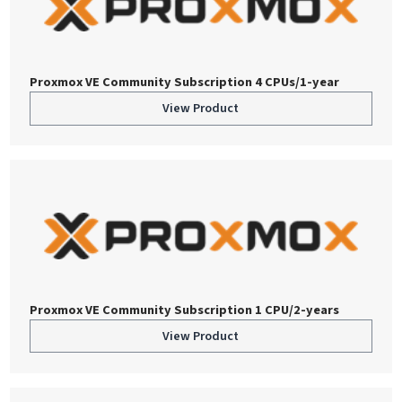
Proxmox VE Community Subscription 4 CPUs/1-year
View Product
Proxmox VE Community Subscription 1 CPU/2-years
View Product