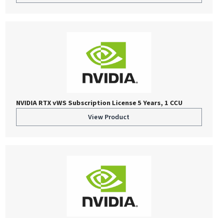
NVIDIA RTX vWS Subscription License 5 Years, 1 CCU
View Product