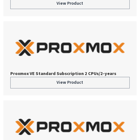
View Product
Proxmox VE Standard Subscription 2 CPUs/2-years
View Product