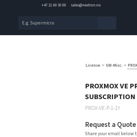
+47 21 60 30 00
sales@nextron.no
License
>
SW-Misc.
>
PROX
PROXMOX VE P
SUBSCRIPTION 
PROX-VE-P-1-1Y
Request a Quote
Share your email below t