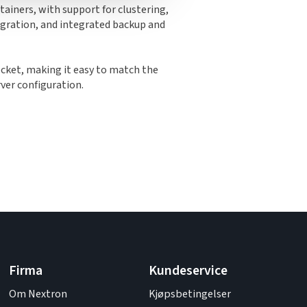
ainers, with support for clustering,
migration, and integrated backup and
cket, making it easy to match the
rver configuration.
Firma
Kundeservice
Om Nextron
Kjøpsbetingelser