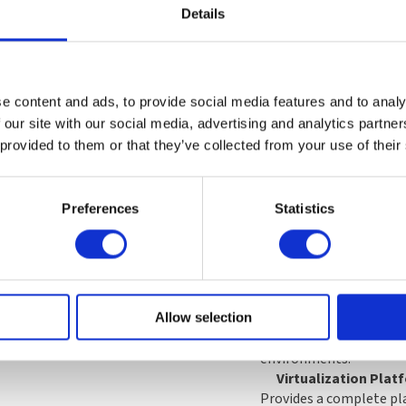
Details
What’s Included:
e content and ads, to provide social media features and to analy
 our site with our social media, advertising and analytics partn
1-Year Premium Sub
 provided to them or that they’ve collected from your use of their
Includes one year of ac
with stable and secure
Enterprise Repository a
Preferences
Statistics
Portal.
Premium Support C
Includes unlimited supp
time within a business d
Advanced Support O
Includes remote support
Allow selection
key activation for added
environments.
Virtualization Plat
Provides a complete pl