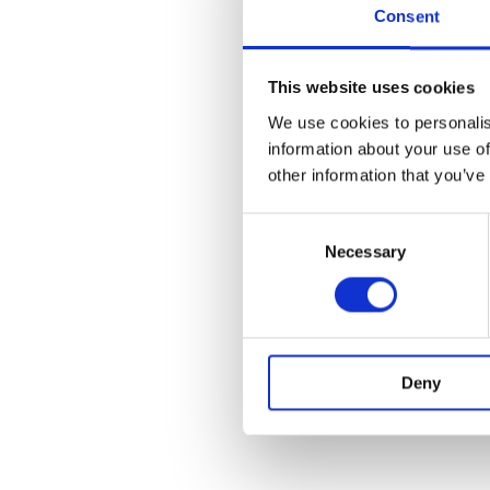
Consent
This website uses cookies
We use cookies to personalis
information about your use of
other information that you’ve
Consent
Necessary
Selection
Deny