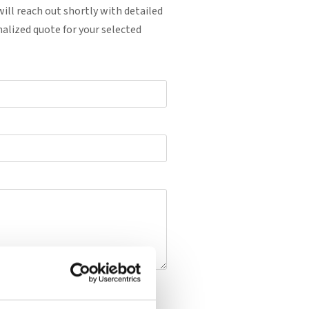
ill reach out shortly with detailed
alized quote for your selected
uote