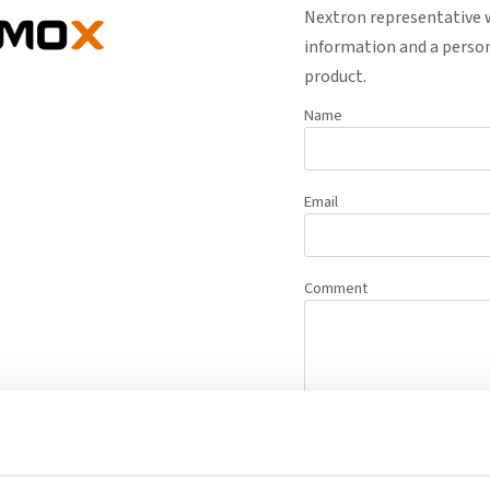
Nextron representative w
information and a person
product.
Name
Email
Comment
Request Q