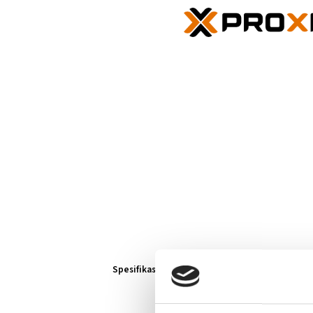
Spesifikasjoner
Lenker