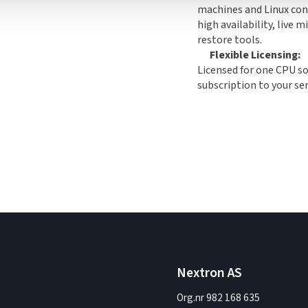
machines and Linux cont
high availability, live 
restore tools.
Flexible Licensing:
Licensed for one CPU so
subscription to your se
Nextron AS
Org.nr 982 168 635