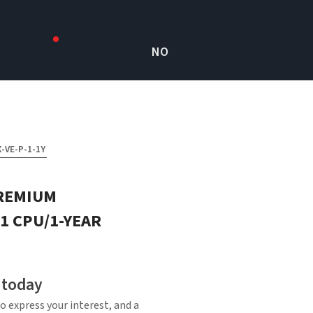
NO
-VE-P-1-1Y
REMIUM
1 CPU/1-YEAR
 today
o express your interest, and a