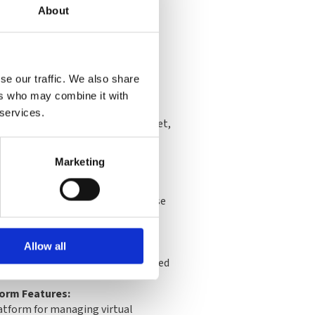
About
se our traffic. We also share
ers who may combine it with
scription:
 services.
cess for one Proxmox VE CPU socket,
 updates through the Proxmox
nd full support via the Customer
Marketing
overage:
ort tickets with a 2-hour response
ay on critical support requests.
ptions:
 via SSH and offline subscription
Allow all
 flexibility in managed or restricted
form Features:
atform for managing virtual