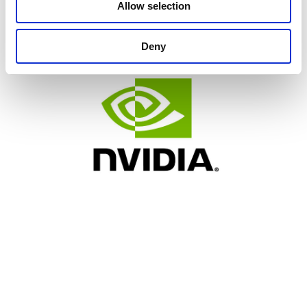
Allow selection
Deny