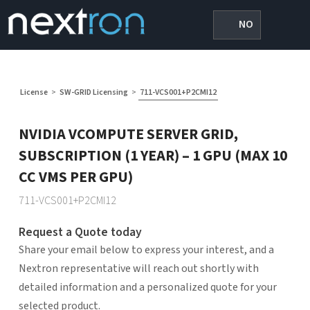
NO
License
>
SW-GRID Licensing
>
711-VCS001+P2CMI12
NVIDIA VCOMPUTE SERVER GRID,
SUBSCRIPTION (1 YEAR) – 1 GPU (MAX 10
CC VMS PER GPU)
711-VCS001+P2CMI12
Request a Quote today
Share your email below to express your interest, and a
Nextron representative will reach out shortly with
detailed information and a personalized quote for your
selected product.