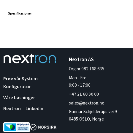
Spesifikasjoner
Nextron AS
Org.nr 982 168 635
Man - Fre
Prøv vår System
9:00
-
17:00
Konfigurator
+47 21 60 30 00
Våre Løsninger
sales@nextron.no
Nextron
Linkedin
Gunnar Schjelderups vei 9
0485 OSLO, Norge