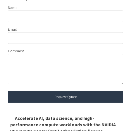
Name
Email
Comment
Request Quote
Accelerate AI, data science, and high-
performance compute workloads with the NVIDIA