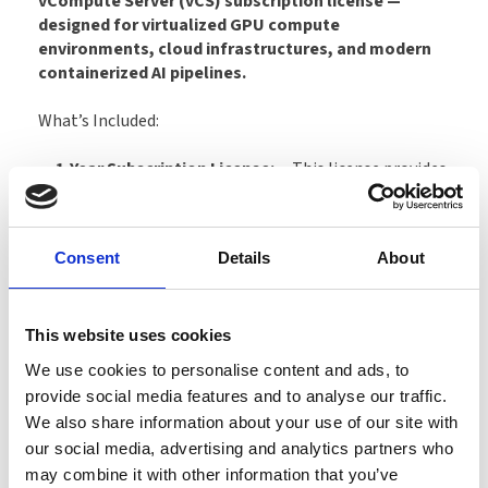
vCompute Server (vCS) subscription license —
designed for virtualized GPU compute
environments, cloud infrastructures, and modern
containerized AI pipelines.
What’s Included:
1-Year Subscription License:
This license provides
one year of usage rights for one physical GPU, including
full access to updates, new releases, feature
enhancements, and security improvements
Consent
Details
About
throughout the subscription term. Supports up to 10
concurrent compute VMs per GPU (depending on vGPU
profile).
This website uses cookies
vCompute Server (vCS) functionality:
Enable
We use cookies to personalise content and ads, to
secure, virtualized GPU acceleration for AI inference, AI
provide social media features and to analyse our traffic.
training (depending on hardware), data analytics, HPC
We also share information about your use of our site with
workloads, and containerized compute applications.
our social media, advertising and analytics partners who
Fully supports CUDA, cuDNN, TensorRT, NGC
may combine it with other information that you’ve
containers, Kubernetes deployments, and multi-