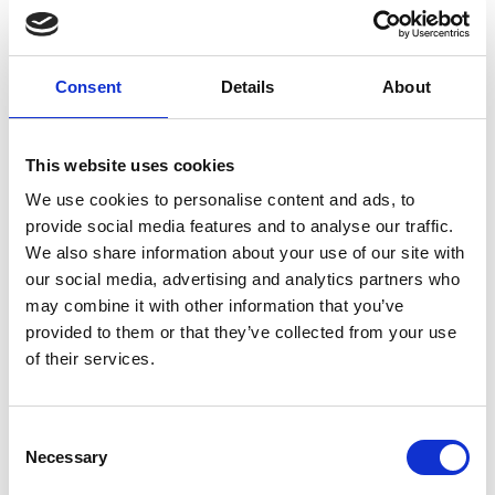
sockets, with stable and secure updates through the
Proxmox Enterprise Repository and full support via
the Customer Portal.
Premium Support Coverage:
Consent
Details
About
Includes unlimited support tickets with a 2-hour
response time within a business day on critical support
requests.
This website uses cookies
Advanced Support Options:
We use cookies to personalise content and ads, to
Includes remote support via SSH and offline
provide social media features and to analyse our traffic.
subscription key activation for added flexibility in
We also share information about your use of our site with
managed or restricted environments.
our social media, advertising and analytics partners who
Virtualization Platform Features:
Provides a complete platform for managing virtual
may combine it with other information that you’ve
machines and Linux containers, with support for
provided to them or that they’ve collected from your use
clustering, high availability, live migration, and
of their services.
integrated backup and restore tools.
Flexible Licensing:
Licensed for two CPU sockets, making it easy to match
Consent
the subscription to your server configuration.
Necessary
Selection