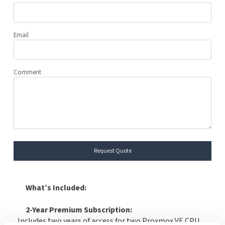
Email
Comment
Request Quote
What’s Included:
2-Year Premium Subscription:
Includes two years of access for two Proxmox VE CPU