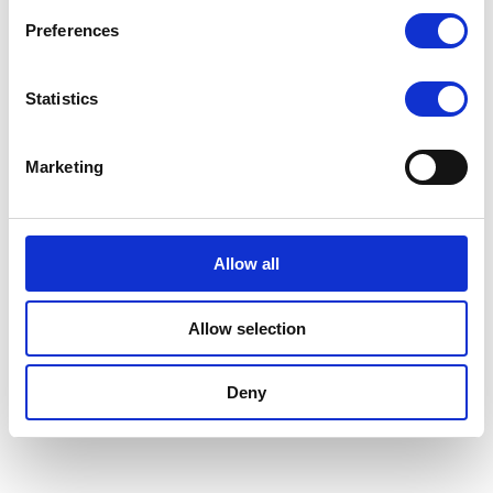
Preferences
Statistics
Marketing
Allow all
Allow selection
Deny