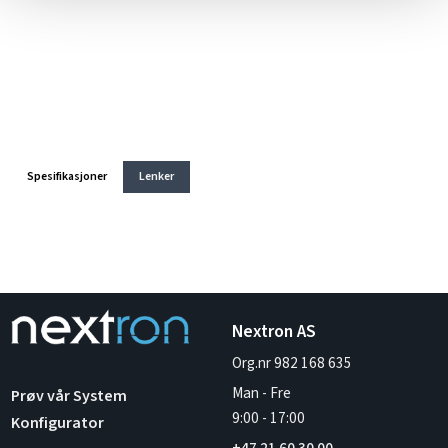
Spesifikasjoner
Lenker
Nextron AS
Org.nr 982 168 635
Man - Fre
Prøv vår System
9:00
-
17:00
Konfigurator
+47 21 60 30 00