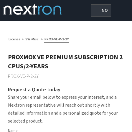
NO
License
>
SW-Misc.
>
PROX-VE-P-2-2Y
PROXMOX VE PREMIUM SUBSCRIPTION 2
CPUS/2-YEARS
PROX-VE-P-2-2Y
Request a Quote today
Share your email below to express your interest, and a
Nextron representative will reach out shortly with
detailed information and a personalized quote for your
selected product.
Name