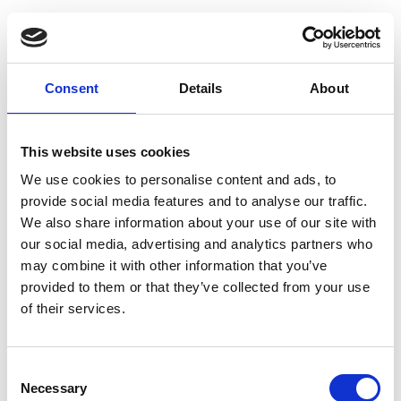
Consent
Details
About
This website uses cookies
We use cookies to personalise content and ads, to
provide social media features and to analyse our traffic.
We also share information about your use of our site with
our social media, advertising and analytics partners who
may combine it with other information that you’ve
provided to them or that they’ve collected from your use
of their services.
Consent
Necessary
Selection