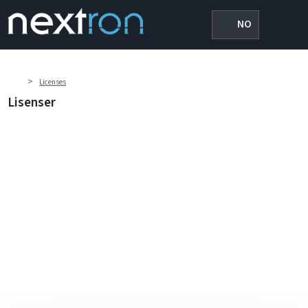
NO
>
Licenses
Lisenser