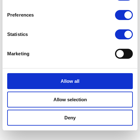
Preferences
Statistics
Marketing
Allow all
Allow selection
Deny