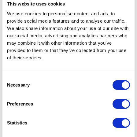
or 6700 series processors with E-cores, up to 350W TDP (air
This website uses cookies
cooled)
We use cookies to personalise content and ads, to
Up to 2TB 6400MT/s ECC DDR5 RDIMM in 16 DIMM slots
provide social media features and to analyse our traffic.
We also share information about your use of our site with
2 RJ45 10GbE ports
our social media, advertising and analytics partners who
Up to 2 PCIe 5.0 x8 LP + 4 PCIe 5.0 x16 LP slots
may combine it with other information that you’ve
Up to 4 front hot-swap 3.5" NVMe/SAS/SATA + 4 front hot-
provided to them or that they’ve collected from your use
swap 3.5" SAS/SATA drive bays
of their services.
2 Redundant 1200W Titanium Level power supplies
2U Rackmount chassis with 25.5" (647mm) depth
Consent
Necessary
Selection
Request a quote today
Preferences
Share your email below to express your interest, and a
Nextron representative will reach out shortly with
Statistics
detailed information and a personalized quote for your
selected product.