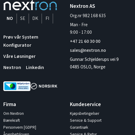
Nextron AS
Org.nr 982 168 635
NO
SE
DK
FI
Man - Fre
9:00
-
17:00
Prøv vår System
+47 21 60 30 00
Konfigurator
sales@nextron.no
Våre Løsninger
Gunnar Schjelderups vei 9
0485 OSLO, Norge
Nextron
Linkedin
Firma
Kundeservice
Om Nextron
Kjøpsbetingelser
Bærekraft
Service & Support
Personvern [GDPR]
Garantisøk
Åpenhetsloven
Service & Retur