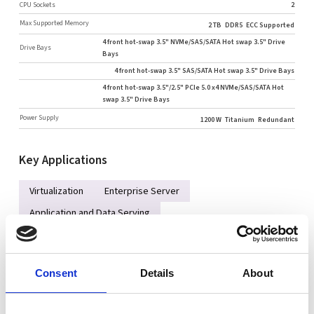
CPU Sockets
2
Max Supported Memory
2 TB
DDR5
ECC Supported
4 front hot-swap 3.5" NVMe/SAS/SATA Hot swap 3.5" Drive
Drive Bays
Bays
4 front hot-swap 3.5" SAS/SATA Hot swap 3.5" Drive Bays
4 front hot-swap 3.5"/2.5" PCIe 5.0 x4 NVMe/SAS/SATA Hot
swap 3.5" Drive Bays
Power Supply
1200 W
Titanium
Redundant
Key Applications
Virtualization
Enterprise Server
Application and Data Serving
Compute Intensive Applications
Consent
Details
About
Key Features
Dual Intel® Xeon® 6700/6500 series processors with P-cores