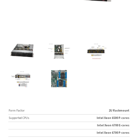
Form Factor
2U Rackmount
Supported CPUs
Intel Xeon 6500 P-cores
Intel Xeon 6700 E-cores
Intel Xeon 6700 P-cores