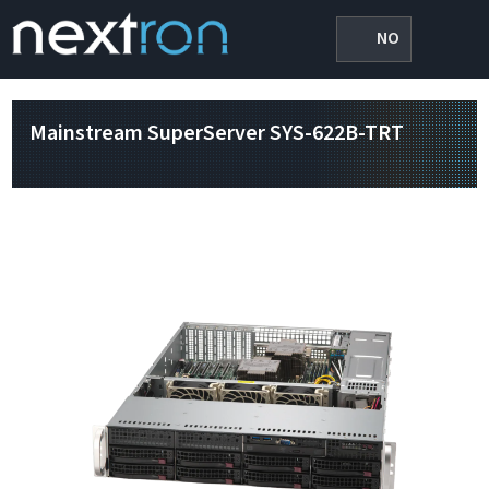
NO
Mainstream SuperServer SYS-622B-TRT