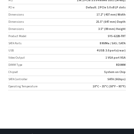
M.2
2 M.2 PCIe 5.0 x4 NVMe slots (M-key)
PCI-e
Default: 2 PCIe 5.0 x8 LP slots
Dimensions
17.2" (437 mm) Width
Dimensions
25.5" (647 mm) Depth
Dimensions
3.5" (89 mm) Height
Product Model
SYS-622B-TRT
SATA Ports
8 NVMe / SAS / SATA
USB
4 USB 3.0 ports(rear)
Video Output
1 VGA port VGA
DIMM Type
RDIMM
Chipset
System on Chip
SATA Controller
SATA (6Gbps)
Operating Temperature
10°C ~ 35°C (50°F ~ 95°F)