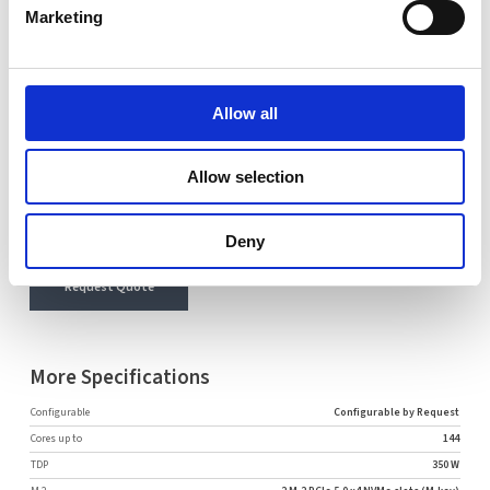
Marketing
Name
Email
Allow all
Comment
Allow selection
Deny
Request Quote
More Specifications
Configurable
Configurable by Request
Cores up to
144
TDP
350 W