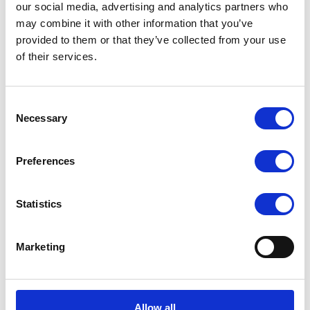
Supply (can be upgraded to redundant power supply)
our social media, advertising and analytics partners who
may combine it with other information that you’ve
provided to them or that they’ve collected from your use
of their services.
Request a quote today
Share your email below to express your interest, and a
Consent
Nextron representative will reach out shortly with
Necessary
Selection
detailed information and a personalized quote for your
selected product.
Preferences
Name
Email
Statistics
Comment
Marketing
Allow all