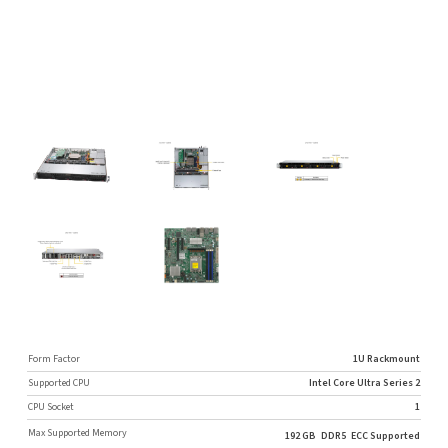
Form Factor
1U Rackmount
Supported CPU
Intel Core Ultra Series 2
CPU Socket
1
Max Supported Memory
192 GB
DDR5
ECC Supported