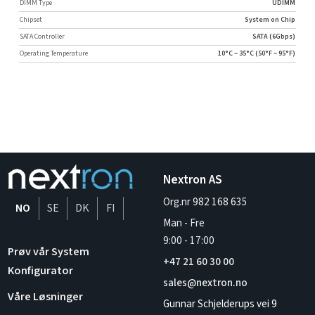
DIMM Type
UDIMM
Chipset
System on Chip
SATA Controller
SATA (6Gbps)
Operating Temperature
10°C ~ 35°C (50°F ~ 95°F)
Nextron AS
Org.nr 982 168 635
NO
SE
DK
FI
Man - Fre
9:00
-
17:00
Prøv vår System
+47 21 60 30 00
Konfigurator
sales@nextron.no
Våre Løsninger
Gunnar Schjelderups vei 9