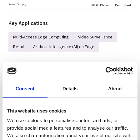
Power Supply
800 W
Platinum
Redundant
Key Applications
Multi-Access Edge Computing
Video Surveillance
Retail
Artificial Intelligence (AI) on Edge
Key Features
Intel® Arrow Lake-S, 15th Gen Core Ultra 5/7/9 Processor,
95W
Consent
Details
About
DDR5 5600MHz, 4 slots ECC/Non-ECC UDIMM, up to 192GB
2x 2.5GbE and 2x 10GbE LAN
This website uses cookies
1 PCIe 5.0 x16 FHHL slot
We use cookies to personalise content and ads, to
4x SATA3 3.5" Drive Bays
provide social media features and to analyse our traffic.
600W/800W 100-240Vac Titanium/Platinum Single Power
We also share information about your use of our site with