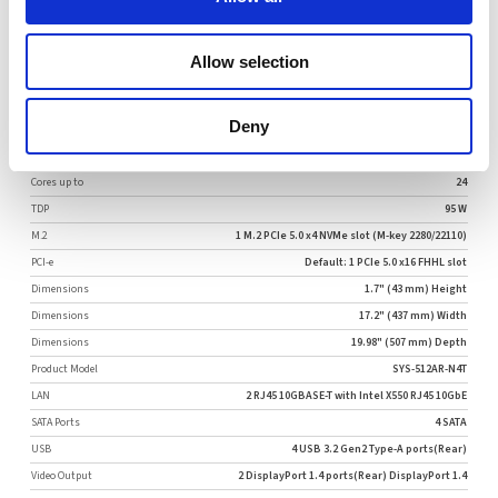
Request Quote
Allow selection
More Specifications
Deny
Configurable
Configurable by Request
Cores up to
24
TDP
95 W
M.2
1 M.2 PCIe 5.0 x4 NVMe slot (M-key 2280/22110)
PCI-e
Default: 1 PCIe 5.0 x16 FHHL slot
Dimensions
1.7" (43 mm) Height
Dimensions
17.2" (437 mm) Width
Dimensions
19.98" (507 mm) Depth
Product Model
SYS-512AR-N4T
LAN
2 RJ45 10GBASE-T with Intel X550 RJ45 10GbE
SATA Ports
4 SATA
USB
4 USB 3.2 Gen2 Type-A ports(Rear)
Video Output
2 DisplayPort 1.4 ports(Rear) DisplayPort 1.4