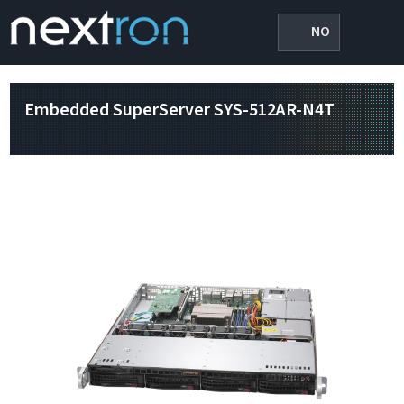
NO
Embedded SuperServer SYS-512AR-N4T