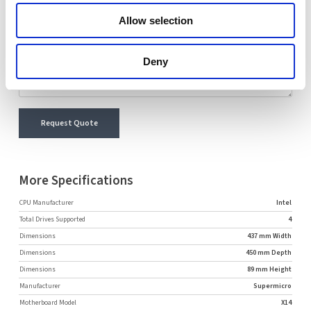
Comment
Allow selection
Deny
Request Quote
More Specifications
CPU Manufacturer
Intel
Total Drives Supported
4
Dimensions
437 mm Width
Dimensions
450 mm Depth
Dimensions
89 mm Height
Manufacturer
Supermicro
Motherboard Model
X14