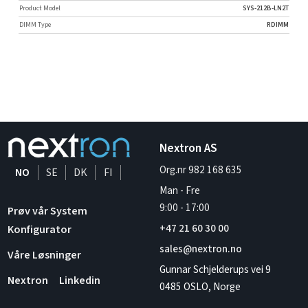
Product Model
SYS-212B-LN2T
DIMM Type
RDIMM
Nextron AS
Org.nr 982 168 635
NO
SE
DK
FI
Man - Fre
9:00
-
17:00
Prøv vår System
+47 21 60 30 00
Konfigurator
sales@nextron.no
Våre Løsninger
Gunnar Schjelderups vei 9
Nextron
Linkedin
0485 OSLO, Norge