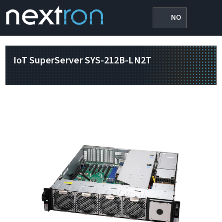
NO
IoT SuperServer SYS-212B-LN2T