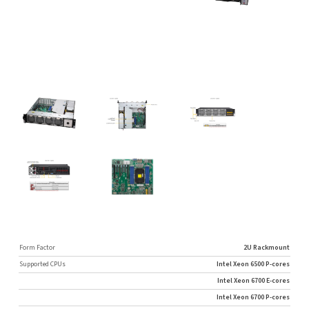
Form Factor
2U Rackmount
Supported CPUs
Intel Xeon 6500 P-cores
Intel Xeon 6700 E-cores
Intel Xeon 6700 P-cores