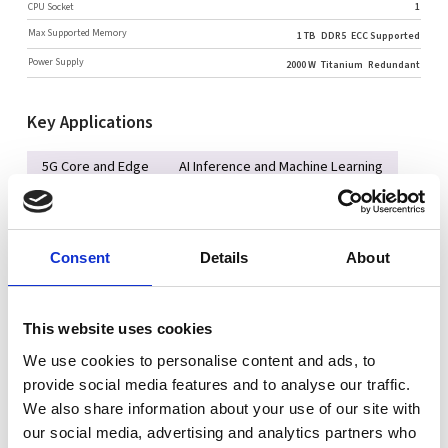
CPU Socket
1
Max Supported Memory
1 TB
DDR5
ECC Supported
Power Supply
2000 W
Titanium
Redundant
Key Applications
5G Core and Edge
AI Inference and Machine Learning
Network Function Virtualization
Cloud Computing
Key Features
Consent
Details
About
Intel® Xeon® 6700/6500 series processors with P-cores or
6700 series processors with E-cores
This website uses cookies
Up to 8 DIMMs supporting up to 1TB DDR5-6400
We use cookies to personalise content and ads, to
2x 10GbE LAN (X550), 2x USB3.2
provide social media features and to analyse our traffic.
We also share information about your use of our site with
Support for up to 4 single-width GPU accelerator cards, 1
our social media, advertising and analytics partners who
double-width GPU (optional)