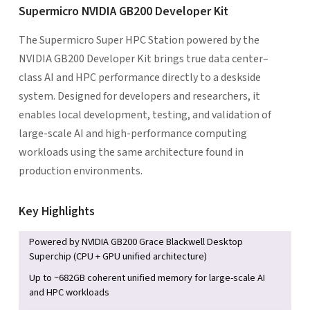
Supermicro NVIDIA GB200 Developer Kit
The Supermicro Super HPC Station powered by the
NVIDIA GB200 Developer Kit brings true data center–
class AI and HPC performance directly to a deskside
system. Designed for developers and researchers, it
enables local development, testing, and validation of
large-scale AI and high-performance computing
workloads using the same architecture found in
production environments.
Key Highlights
Powered by NVIDIA GB200 Grace Blackwell Desktop
Superchip (CPU + GPU unified architecture)
Up to ~682GB coherent unified memory for large-scale AI
and HPC workloads