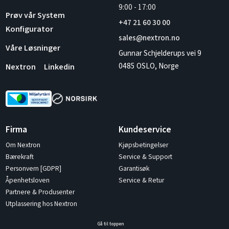
9:00
-
17:00
Prøv vår System
+47 21 60 30 00
Konfigurator
sales@nextron.no
Våre Løsninger
Gunnar Schjelderups vei 9
0485 OSLO, Norge
Nextron
Linkedin
Firma
Kundeservice
Om Nextron
Kjøpsbetingelser
Bærekraft
Service & Support
Personvern [GDPR]
Garantisøk
Åpenhetsloven
Service & Retur
Partnere & Produsenter
Utplassering hos Nextron
Gå til toppen