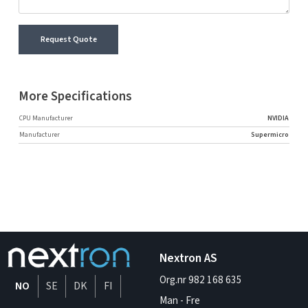
Request Quote
More Specifications
CPU Manufacturer
NVIDIA
Manufacturer
Supermicro
Nextron AS
Org.nr 982 168 635
NO
SE
DK
FI
Man - Fre