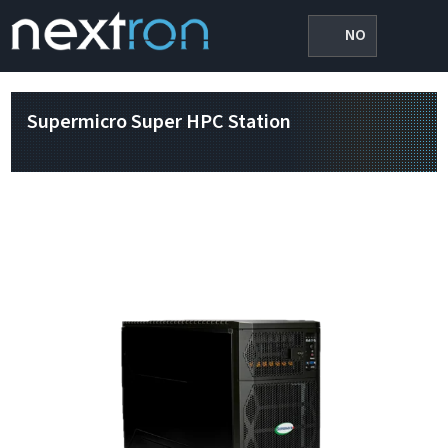
NO
Supermicro Super HPC Station