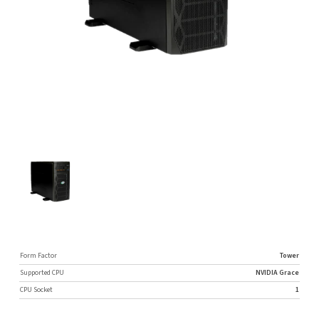
Form Factor
Tower
Supported CPU
NVIDIA Grace
CPU Socket
1