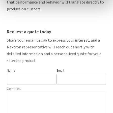
that performance and behavior will translate directly to
production clusters.
Request a quote today
Share your email below to express your interest, and a
Nextron representative will reach out shortly with
detailed information and a personalized quote for your
selected product.
Name
Email
Comment