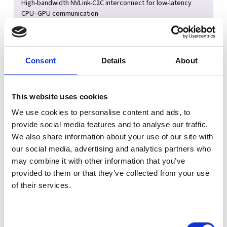
High-bandwidth NVLink-C2C interconnect for low-latency
CPU–GPU communication
FP64 compute support for scientific and engineering
workloads
Up to 800Gb/s networking via NVIDIA ConnectX-8 SuperNIC
Consent
Details
About
Built for AI & HPC Development
This website uses cookies
Develop, test, and validate workloads locally before
We use cookies to personalise content and ads, to
deploying to large-scale clusters
provide social media features and to analyse our traffic.
Matches architecture used in systems like GB200 NVL72 data
We also share information about your use of our site with
center deployments
our social media, advertising and analytics partners who
Supports large AI models and memory-intensive simulations
may combine it with other information that you’ve
in a single coherent memory space
provided to them or that they’ve collected from your use
Ideal for research labs, AI engineers, and HPC developers
of their services.
Unified Architecture Advantage
Consent