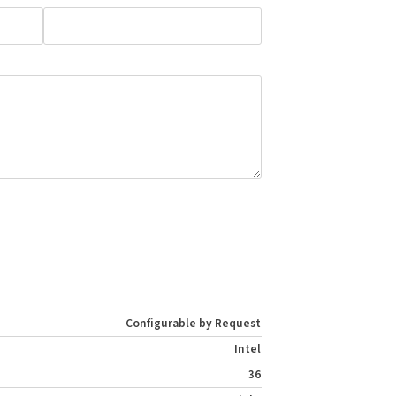
Configurable by Request
Intel
36