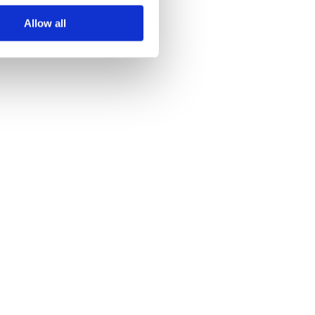
Allow all