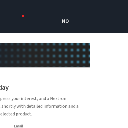
NO
day
press your interest, and a Nextron
t shortly with detailed information and a
selected product.
Email