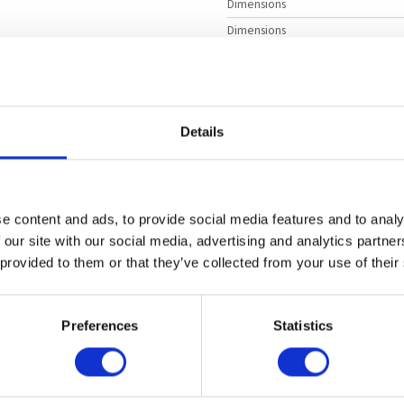
Dimensions
Dimensions
4U Rackmount
Dimensions
Intel Xeon Scalable 4th Gen
Manufacturer
Intel Xeon Scalable 5th Gen
Motherboard Model
2
Details
Product Model
4 TB
DDR5
ECC Supported
DIMM Type
1600 W
Titanium
Redundant
e content and ads, to provide social media features and to analy
 our site with our social media, advertising and analytics partn
 provided to them or that they’ve collected from your use of their
 Data Center
orate Database
Preferences
Statistics
locks