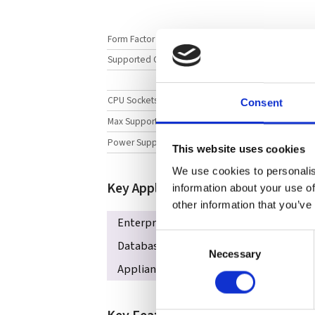
Form Factor
Supported CPUs
CPU Sockets
Consent
Max Supported Memory
Power Supply
This website uses cookies
We use cookies to personalis
Key Applications
information about your use of
other information that you’ve
Enterprise Server
iSCSI SAN
HPC,
Consent
Database Processing & Storage
Corp
Necessary
Selection
Appliance Optimized Storage Building B