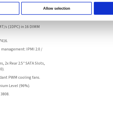
Allow selection
ntel® Xeon® Scalable
T/s (1DPC) in 16 DIMM
7416.
e management: IPMI 2.0 /
s, 2x Rear 2.5" SATA Slots,
0).
dant PWM cooling fans.
ium Level (96%).
 3808.