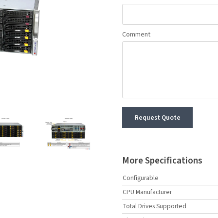
Comment
Request Quote
More Specifications
Configurable
CPU Manufacturer
Total Drives Supported