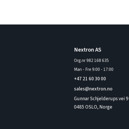
Nextron AS
Org.nr 982 168 635
Man - Fre
9:00
-
17:00
+47 21 60 30 00
sales@nextron.no
Gunnar Schjelderups vei 9
0485 OSLO, Norge