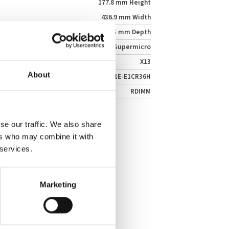
177.8 mm Height
436.9 mm Width
698.5 mm Depth
Supermicro
X13
About
SSG-641E-E1CR36H
RDIMM
se our traffic. We also share
ers who may combine it with
 services.
Marketing