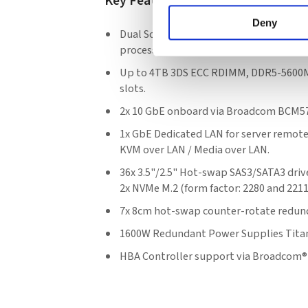
Key Features
Deny
Dual Socket E (LGA-4677) 5th/4th Gen I
processors.
Up to 4TB 3DS ECC RDIMM, DDR5-5600M
slots.
2x 10 GbE onboard via Broadcom BCM5
1x GbE Dedicated LAN for server remot
KVM over LAN / Media over LAN.
36x 3.5"/2.5" Hot-swap SAS3/SATA3 drive
2x NVMe M.2 (form factor: 2280 and 2211
7x 8cm hot-swap counter-rotate redun
1600W Redundant Power Supplies Titan
HBA Controller support via Broadcom®