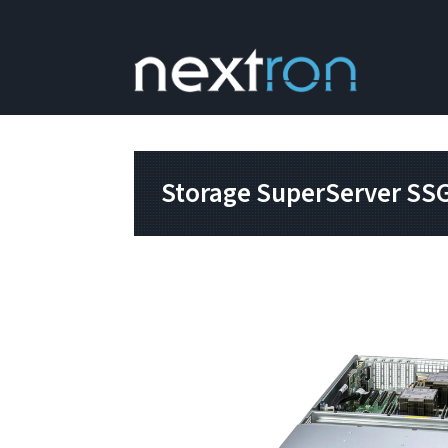
Storage SuperServer SS