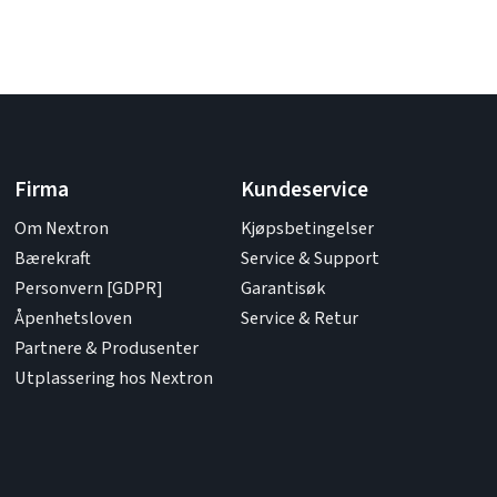
Firma
Kundeservice
Om Nextron
Kjøpsbetingelser
Bærekraft
Service & Support
Personvern [GDPR]
Garantisøk
Åpenhetsloven
Service & Retur
Partnere & Produsenter
Utplassering hos Nextron