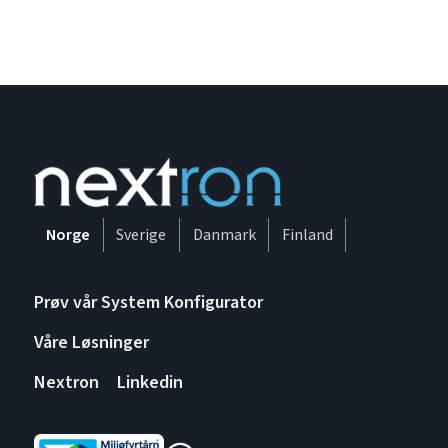
Norge
Sverige
Danmark
Finland
Prøv vår System Konfigurator
Våre Løsninger
Nextron
Linkedin