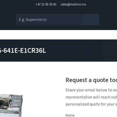
+47 21 60 30 00
sales@nextron.no
G-641E-E1CR36L
Request a quote to
Share your email below to ex
representative will reach ou
personalized quote for your 
Name