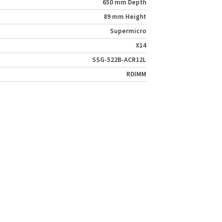
650 mm Depth
89 mm Height
Supermicro
X14
SSG-522B-ACR12L
RDIMM