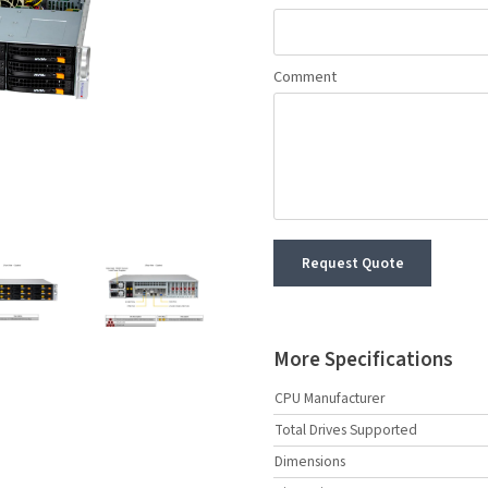
Comment
Request Quote
More Specifications
CPU Manufacturer
Total Drives Supported
Dimensions