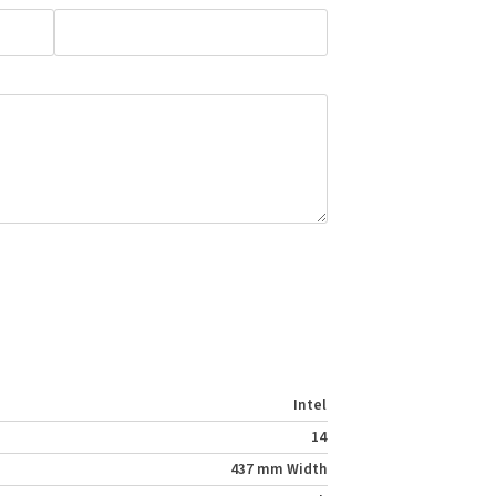
Intel
14
437 mm Width