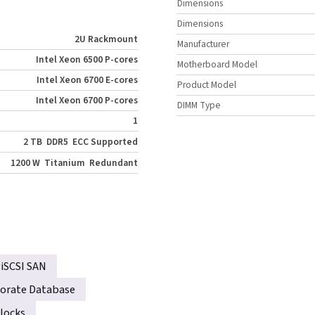
Dimensions
Dimensions
2U Rackmount
Manufacturer
Intel Xeon 6500 P-cores
Motherboard Model
Intel Xeon 6700 E-cores
Product Model
Intel Xeon 6700 P-cores
DIMM Type
1
2 TB
DDR5
ECC Supported
1200 W
Titanium
Redundant
iSCSI SAN
orate Database
locks