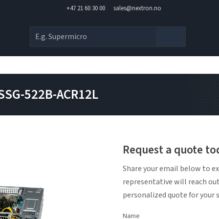
+47 21 60 30 00
sales@nextron.no
 SSG-522B-ACR12L
Request a quote to
Share your email below to ex
representative will reach ou
personalized quote for your 
Name