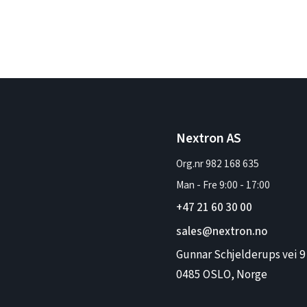
Nextron AS
Org.nr 982 168 635
Man - Fre
9:00
-
17:00
+47 21 60 30 00
sales@nextron.no
Gunnar Schjelderups vei 9
0485 OSLO, Norge