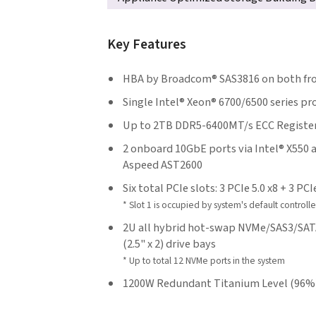
Key Features
HBA by Broadcom® SAS3816 on both fron
Single Intel® Xeon® 6700/6500 series p
Up to 2TB DDR5-6400MT/s ECC Register
2 onboard 10GbE ports via Intel® X550 
Aspeed AST2600
Six total PCIe slots: 3 PCIe 5.0 x8 + 3 PCI
* Slot 1 is occupied by system's default controlle
2U all hybrid hot-swap NVMe/SAS3/SATA3
(2.5" x 2) drive bays
* Up to total 12 NVMe ports in the system
1200W Redundant Titanium Level (96%