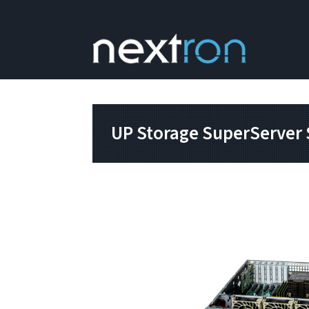
UP Storage SuperServer