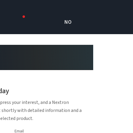
NO
day
press your interest, and a Nextron
t shortly with detailed information and a
selected product.
Email