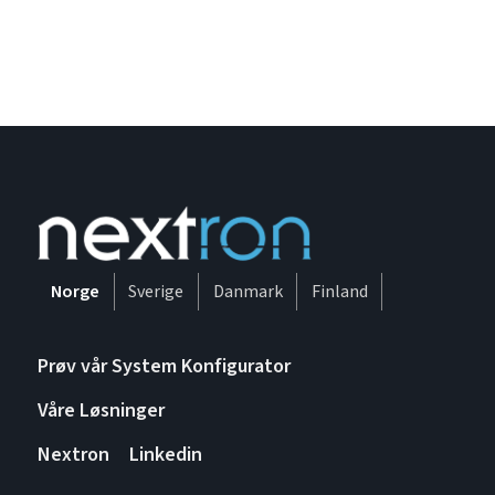
Norge
Sverige
Danmark
Finland
Prøv vår System Konfigurator
Våre Løsninger
Nextron
Linkedin