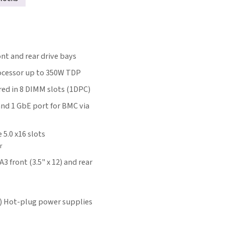
t and rear drive bays
rocessor up to 350W TDP
ed in 8 DIMM slots (1DPC)
and 1 GbE port for BMC via
e 5.0 x16 slots
r
 front (3.5" x 12) and rear
) Hot-plug power supplies