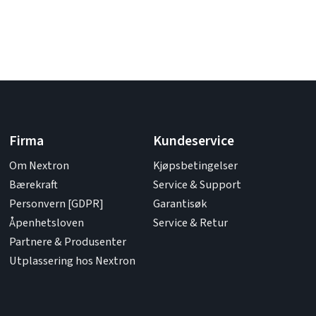
Firma
Kundeservice
Om Nextron
Kjøpsbetingelser
Bærekraft
Service & Support
Personvern [GDPR]
Garantisøk
Åpenhetsloven
Service & Retur
Partnere & Produsenter
Utplassering hos Nextron