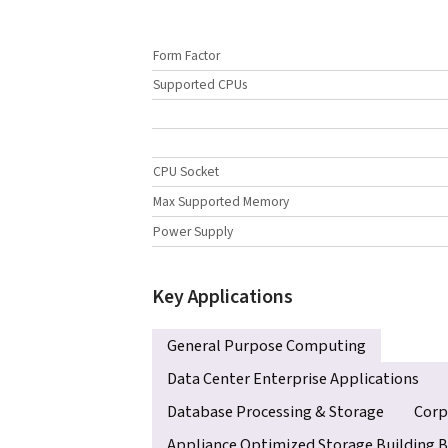
Form Factor
Supported CPUs
CPU Socket
Max Supported Memory
Power Supply
Key Applications
General Purpose Computing
Data Center Enterprise Applications
Database Processing & Storage
Corp
Appliance Optimized Storage Building B