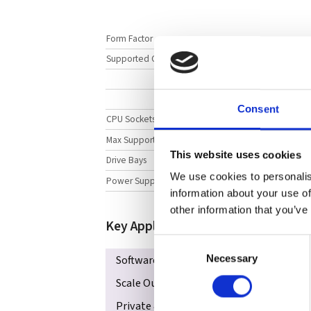
Form Factor
Supported CPUs
Consent
CPU Sockets
Max Supported Memory
This website uses cookies
Drive Bays
We use cookies to personalis
Power Supply
information about your use of
other information that you’ve
Key Applications
Consent
Software-defined Storage
In-Memor
Necessary
Selection
Scale Out All-Flash NVMe Storage
Da
Private & Hybrid Cloud
NVMe Over Fa