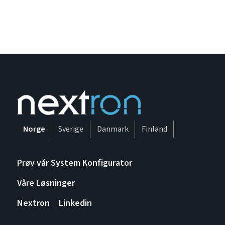
Norge
Sverige
Danmark
Finland
Prøv vår System Konfigurator
Våre Løsninger
Nextron
Linkedin