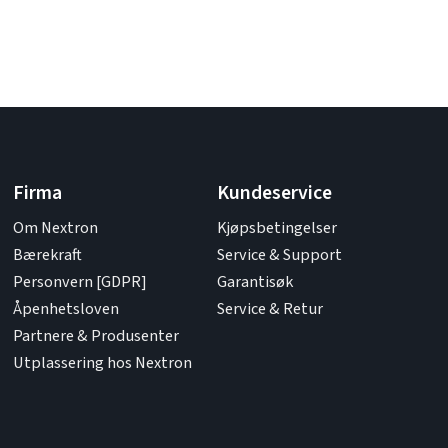
Firma
Kundeservice
Om Nextron
Kjøpsbetingelser
Bærekraft
Service & Support
Personvern [GDPR]
Garantisøk
Åpenhetsloven
Service & Retur
Partnere & Produsenter
Utplassering hos Nextron