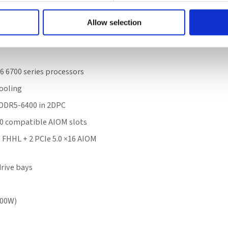
e
Allow selection
6 6700 series processors
ooling
 DDR5-6400 in 2DPC
.0 compatible AIOM slots
8 FHHL + 2 PCIe 5.0 ×16 AIOM
rive bays
300W)