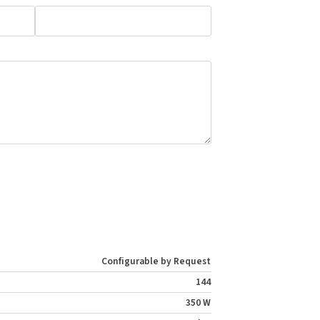
Configurable by Request
144
350 W