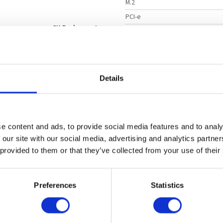
M.2
PCI-e
2U Rackmount
Dimensions
Intel Xeon 6500 P-cores
Dimensions
Intel Xeon 6700 E-cores
Dimensions
Intel Xeon 6700 P-cores
Product Model
Details
2
LAN
8 TB
DDR5
ECC Supported
Option 
SATA Ports
NVMe
24 Hot swap 3.5" Drive Bays
e content and ads, to provide social media features and to analy
USB
2000 W
Titanium
Redundant
 our site with our social media, advertising and analytics partn
Video Output
 provided to them or that they’ve collected from your use of their
DIMM Type
Chipset
y Computing
Preferences
Statistics
On-board NVMe
Operating Temperature
ta Intensive HPC
brics Solution