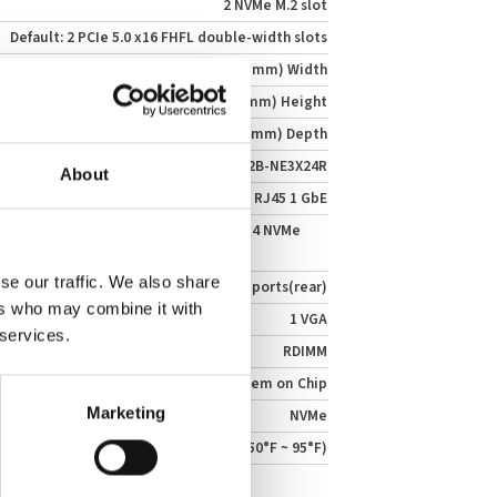
2 NVMe M.2 slot
Default: 2 PCIe 5.0 x16 FHFL double-width slots
17.25" (438 mm) Width
3.47" (88 mm) Height
30.7" (780 mm) Depth
SSG-222B-NE3X24R
About
1 RJ45 1 GbE
A: 24 front hot-swap E3.S 1T PCIe 5.0 x4 NVMe
se our traffic. We also share
2 ports(rear)
ers who may combine it with
1 VGA
 services.
RDIMM
System on Chip
Marketing
NVMe
10°C ~ 35°C (50°F ~ 95°F)