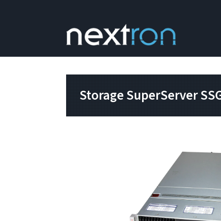
Storage SuperServer S