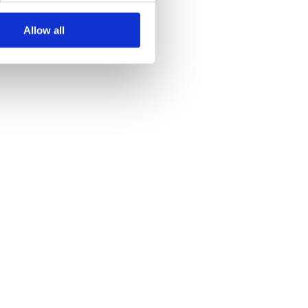
Allow all