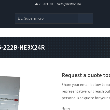
+47 21 60 30 00
sales@nextron.no
SG-222B-NE3X24R
Request a quote to
Share your email below to ex
representative will reach ou
personalized quote for your 
Name