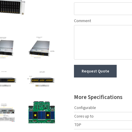
Comment
Request Quote
More Specifications
Configurable
Cores up to
TDP