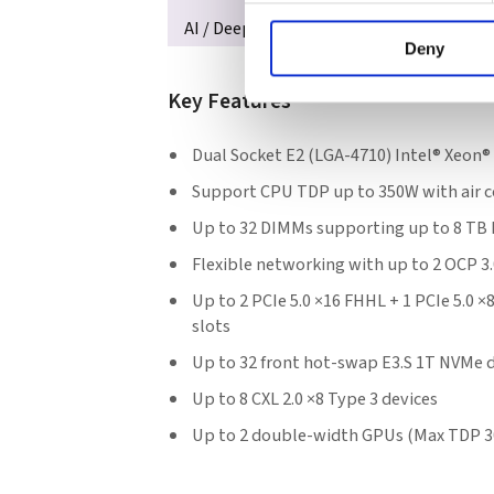
AI / Deep Learning Training and Inferenc
Deny
Key Features
Dual Socket E2 (LGA-4710) Intel® Xeon® 
Support CPU TDP up to 350W with air c
Up to 32 DIMMs supporting up to 8 TB
Flexible networking with up to 2 OCP 3
Up to 2 PCIe 5.0 ×16 FHHL + 1 PCIe 5.0 ×
slots
Up to 32 front hot-swap E3.S 1T NVMe d
Up to 8 CXL 2.0 ×8 Type 3 devices
Up to 2 double-width GPUs (Max TDP 