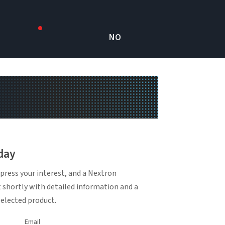
NO
day
press your interest, and a Nextron
t shortly with detailed information and a
selected product.
Email