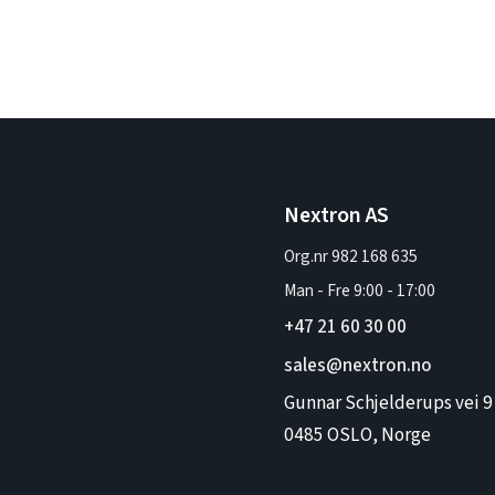
Nextron AS
Org.nr 982 168 635
Man - Fre
9:00
-
17:00
+47 21 60 30 00
sales@nextron.no
Gunnar Schjelderups vei 9
0485 OSLO, Norge