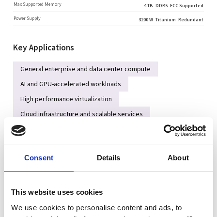
Max Supported Memory
4 TB
DDR5
ECC Supported
Power Supply
3200 W
Titanium
Redundant
Key Applications
General enterprise and data center compute
AI and GPU-accelerated workloads
High performance virtualization
Cloud infrastructure and scalable services
High-speed NVMe storage platforms
Key Features
Consent
Details
About
Dual Intel® Xeon® 6 Scalable processors for high core/thread
performance
This website uses cookies
Up to 32 DDR5 RDIMM slots (DDR5-6400MHz 1DPC) with
We use cookies to personalise content and ads, to
maximum memory capacity up to ~4 TB