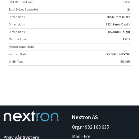
CPU Manufacturer
Intel
Total Drives Supported
24
Dimensions
484.65 mm Width
Dimensions
822.16 mm Depth
Dimensions
87.3 mm Height
Manufacturer
ASUS
Motherboard Model
Product Model
RS720-E12-RS24G
DIMM Type
RDIMM
Nextron AS
Org.nr 982 168 635
Man - Fre
Prøv vår System