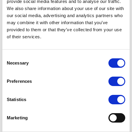
provide social media features and to analyse our traffic.
Front storage support for up to 24 x 2.5″ hot-swap NVMe (or
We also share information about your use of our site with
NVMe/SATA/SAS with optional HBA/RAID)
our social media, advertising and analytics partners who
may combine it with other information that you’ve
Up to 10 PCIe 5.0 expansion slots with modular DC-MHS
architecture for high bandwidth I/O
provided to them or that they’ve collected from your use
of their services.
GPU-accelerator optimization with support for up to three
dual-slot GPUs (e.g., NVIDIA H100 NVL) for AI/HPC
Dual onboard M.2 SSD support
Consent
Advanced remote management via ASUS ASMB12-iKVM
Necessary
Selection
Optimized air-cooling solution with hot-swap fan bar and
efficient dual-side PSU layout
Preferences
Enterprise-grade I/O including dedicated management LAN
and configurable network options
Statistics
Marketing
Request a quote today
Share your email below to express your interest, and a