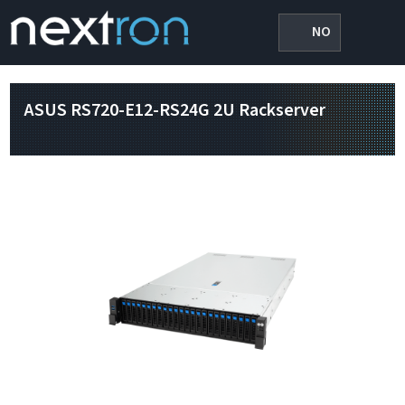
NO
ASUS RS720-E12-RS24G 2U Rackserver