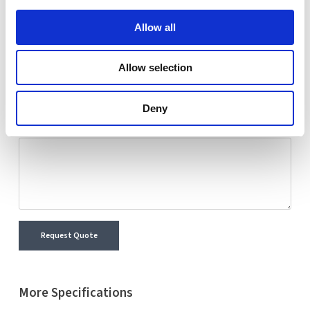
Nextron representative will reach out shortly with
Allow all
detailed information and a personalized quote for your
selected product.
Allow selection
Name
Email
Deny
Comment
Request Quote
More Specifications