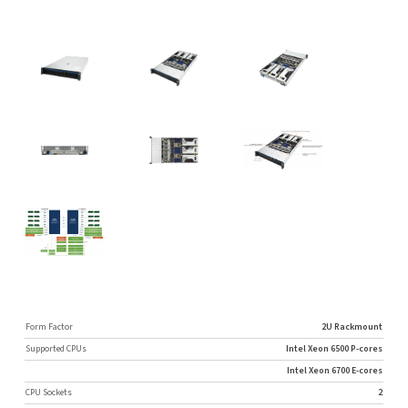
Form Factor
2U Rackmount
Supported CPUs
Intel Xeon 6500 P-cores
Intel Xeon 6700 E-cores
CPU Sockets
2