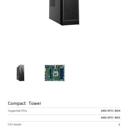
Compact Tower
Supported CPUs
AMD EPYC 4004
AMD EPYC 4005
CPU Socket
1