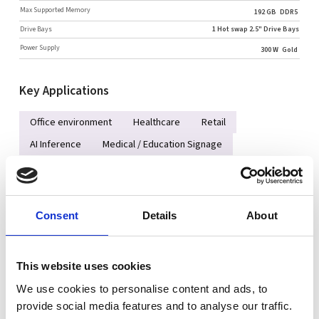
Max Supported Memory
192 GB
DDR5
Drive Bays
1 Hot swap 2.5" Drive Bays
Power Supply
300 W
Gold
Key Applications
Office environment
Healthcare
Retail
AI Inference
Medical / Education Signage
Key Features
Consent
Details
About
Single Socket AM5 (LGA-1718) AMD EPYC™ 4005/4004 Series
Processor up to 65W with air cooling
Up to 4 DIMMs supporting up to 192GB DDR5-5600 UDIMM
This website uses cookies
Support 1x 3.5" and 1x 2.5" drive bays
We use cookies to personalise content and ads, to
(Optional Optical Disc Drive)
provide social media features and to analyse our traffic.