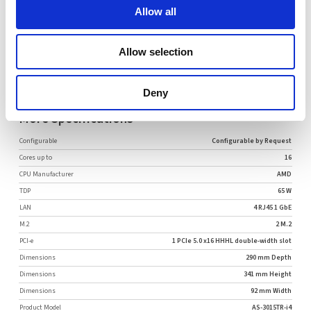
Allow all
Allow selection
Request Quote
Deny
More Specifications
Configurable
Configurable by Request
Cores up to
16
CPU Manufacturer
AMD
TDP
65 W
LAN
4 RJ45 1 GbE
M.2
2 M.2
PCI-e
1 PCIe 5.0 x16 HHHL double-width slot
Dimensions
290 mm Depth
Dimensions
341 mm Height
Dimensions
92 mm Width
Product Model
AS-3015TR-i4