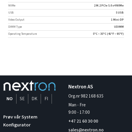
NVMe
2 M.2 PCIe 5.0 x4 NVMe
USB
5 USB
Video Output
1 Mini-DP
DIMM Type
UDIMM
Operating Temperature
5°C ~ 35°C (41°F ~ 95°F)
Nextron AS
Org.nr 982 168 635
NO
SE
DK
FI
Man - Fre
9:00
-
17:00
Prøv vår System
+47 21 60 30 00
Konfigurator
sales@nextron.no