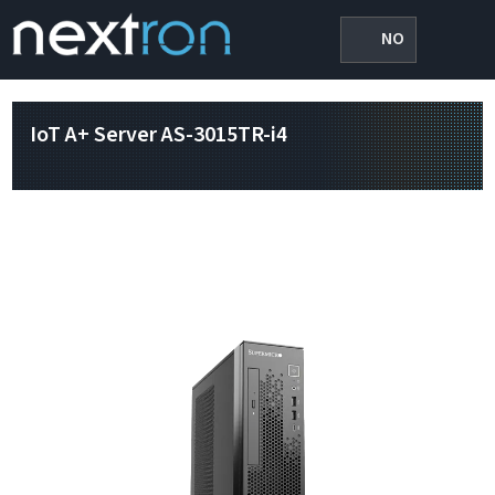
NO
IoT A+ Server AS-3015TR-i4