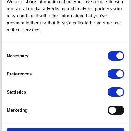
4 RJ45 1GbE + 1 Dedicated IPMI
We also share information about your use of our site with
our social media, advertising and analytics partners who
Up to 1 PCIe 5.0 x16 HHHL double-width slot
may combine it with other information that you’ve
300W 80 Plus Gold Level Power Supply
provided to them or that they’ve collected from your use
of their services.
Request a quote today
Consent
Share your email below to express your interest, and a
Necessary
Selection
Nextron representative will reach out shortly with
detailed information and a personalized quote for your
Preferences
selected product.
Name
Email
Statistics
Marketing
Comment