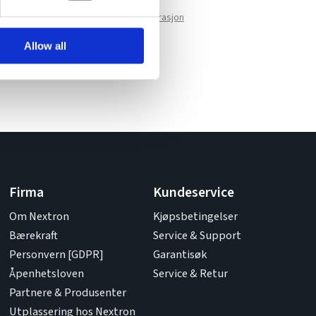
Vis valgte konfigurasjon
Allow all
Firma
Kundeservice
Om Nextron
Kjøpsbetingelser
Bærekraft
Service & Support
Personvern [GDPR]
Garantisøk
Åpenhetsloven
Service & Retur
Partnere & Produsenter
Utplassering hos Nextron