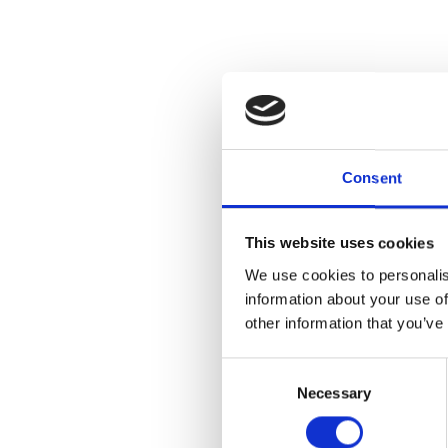
Consent
This website uses cookies
We use cookies to personalis
information about your use of
other information that you’ve
Consent
Necessary
Selection