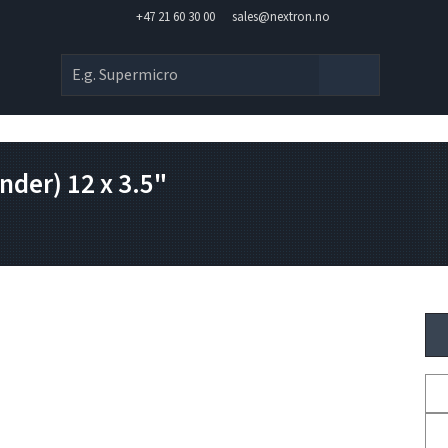
+47 21 60 30 00
sales@nextron.no
der) 12 x 3.5"