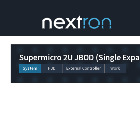
Supermicro 2U JBOD (Single Expan
System
HDD
External Controller
Work