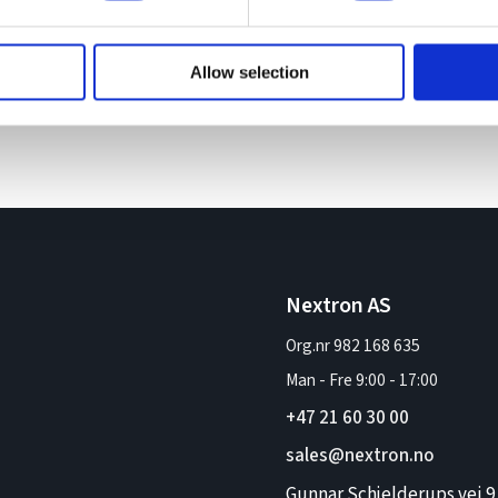
Allow selection
Nextron AS
Org.nr 982 168 635
Man - Fre
9:00
-
17:00
+47 21 60 30 00
sales@nextron.no
Gunnar Schjelderups vei 9