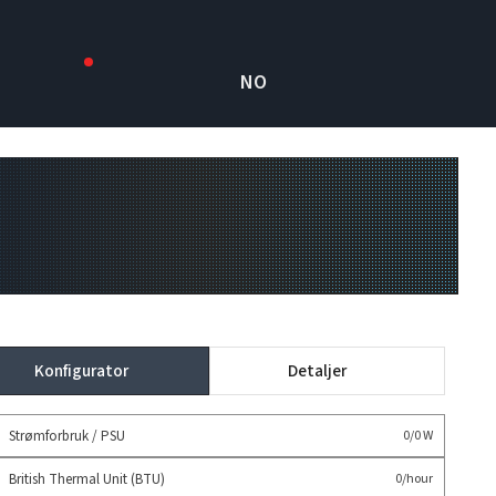
NO
Konfigurator
Detaljer
Strømforbruk / PSU
0/0 W
British Thermal Unit (BTU)
0/hour