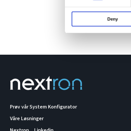
Deny
Prøv vår System Konfigurator
Våre Løsninger
Nextron
Linkedin