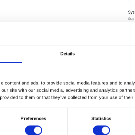
Sy
Supe
Wo
Ass
Warr
Stan
Details
Stan
Per 
To
e content and ads, to provide social media features and to analy
 our site with our social media, advertising and analytics partn
Lea
 provided to them or that they’ve collected from your use of their
For
Preferences
Statistics