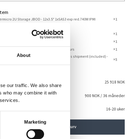
stem
×
rmicro 2U Storage JBOD - 12x3.5" 1xSAS3 exp red.740W IPMI
1
rk
×
embly and Testing JBOD
1
×
anty 5 Years
1
×
dard Support - Phone and Email – Office Hours
1
About
dard Service - Pickup and return / parts cross shipment (included) -
×
5
Year
talt
25 918 NOK
se our traffic. We also share
ers who may combine it with
sing
900 NOK
/ 36 måneder
i
 services.
ventet levering
16-20 uker
Marketing
Legg i handlekurv