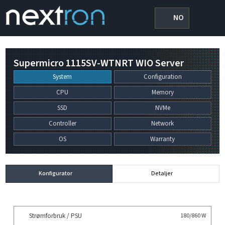
NO
Supermicro 1115SV-WTNRT WIO Server
System
Configuration
CPU
Memory
SSD
NVMe
Controller
Network
OS
Warranty
Konfigurator
Detaljer
Strømforbruk / PSU
180/860 W