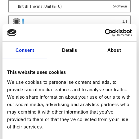
British Thermal Unit (BTU)
540/hour
1
/
1
0
/
6
0
/
3
Consent
Details
About
System
×
Supermicro 1115SV-WTNRT 1U WIO Server - 1xAMD...
1
This website uses cookies
Configuration
×
Support for 10x NVMe in front bays
1
We use cookies to personalise content and ads, to
×
Supermicro MCIO Cable
1
provide social media features and to analyse our traffic.
×
Supermicro MCIO Adapter
1
We also share information about your use of our site with
×
Supermicro MCIO Adapter Short
1
our social media, advertising and analytics partners who
CPU
may combine it with other information that you’ve
×
AMD EPYC 8024P Siena UP - 8-Core 2.40GHz 32MB SP6 LGA 4844 90W
1
provided to them or that they’ve collected from your use
OS
of their services.
×
No Operating System Installed
1
Warranty