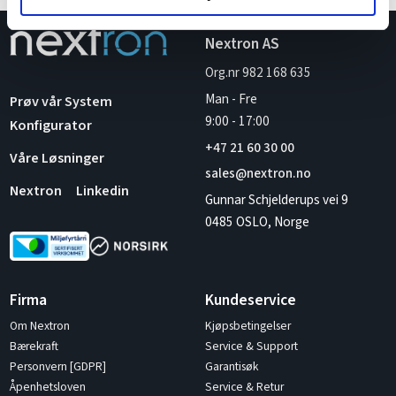
Nextron AS
Org.nr 982 168 635
Man - Fre
Prøv vår System
9:00
-
17:00
Konfigurator
+47 21 60 30 00
Våre Løsninger
sales@nextron.no
Nextron
Linkedin
Gunnar Schjelderups vei 9
0485 OSLO, Norge
Firma
Kundeservice
Om Nextron
Kjøpsbetingelser
Bærekraft
Service & Support
Personvern [GDPR]
Garantisøk
Åpenhetsloven
Service & Retur