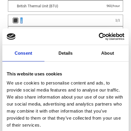
British Thermal Unit (BTU)
960/hour
1
/
1
4
/
4
System
×
Supermicro SYS-531A-IL Mid-Tower Intel Core 13th...
1
Consent
Details
About
Configuration
×
Default components for configuration
1
×
CPU Heatsink
1
This website uses cookies
×
Heatsink Fan
1
×
We use cookies to personalise content and ads, to
TPM Module
1
CPU
provide social media features and to analyse our traffic.
×
Intel Core i9-14900K - 8-PCore/16-ECore 3.2/2.4GHz 32MB LGA1700 125W/253W
1
We also share information about your use of our site with
Memory
our social media, advertising and analytics partners who
×
8GB DDR5 4800MHz Non-ECC Unbuffered
4
may combine it with other information that you’ve
OS
provided to them or that they’ve collected from your use
×
Installation of Linux OS (CentOS Debian Ubuntu Gentoo etc.)
1
of their services.
Warranty