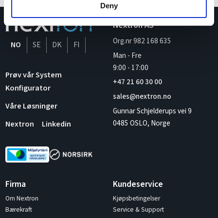
Deny
Nextron AS
Org.nr 982 168 635
NO
SE
DK
FI
Man - Fre
9:00
-
17:00
Prøv vår System
+47 21 60 30 00
Konfigurator
sales@nextron.no
Våre Løsninger
Gunnar Schjelderups vei 9
0485 OSLO, Norge
Nextron
Linkedin
Firma
Kundeservice
Om Nextron
Kjøpsbetingelser
Bærekraft
Service & Support