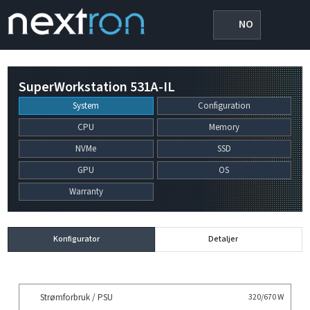
NO
SuperWorkstation 531A-IL
System
Configuration
CPU
Memory
NVMe
SSD
GPU
OS
Warranty
Konfigurator
Detaljer
Strømforbruk / PSU
320/670 W