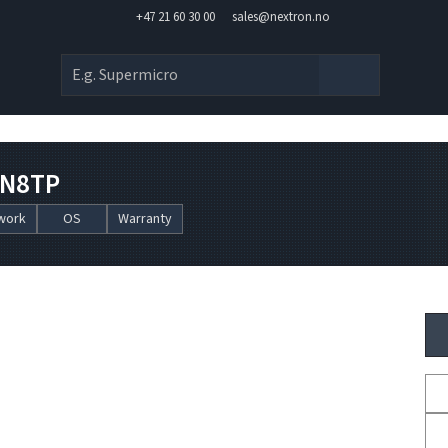
+47 21 60 30 00
sales@nextron.no
AN8TP
work
OS
Warranty