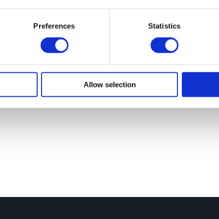
To
Preferences
Statistics
Lea
For
Allow selection