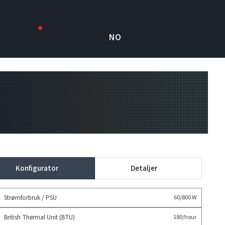
NO
Konfigurator
Detaljer
Strømforbruk / PSU
60/800 W
British Thermal Unit (BTU)
180/hour