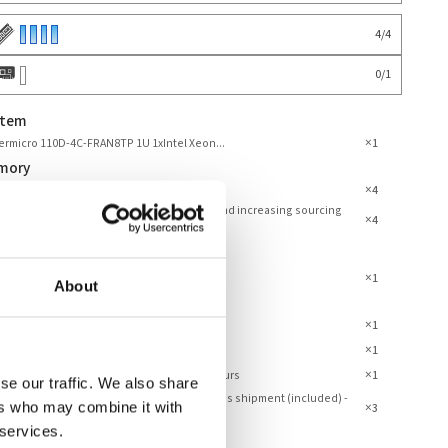
4
/
4
0
/
1
stem
×
rmicro 110D-4C-FRAN8TP 1U 1xIntel Xeon...
1
mory
×
 DDR4 3200MHz ECC Registered
4
 prices may vary due to end-of-life status and increasing sourcing
×
4
culties.
×
perating System Installed
1
About
ranty
×
mbly and Testing Server
1
×
anty 3 Years
1
×
dard Support - Phone and Email – Office Hours
1
se our traffic. We also share
dard Service - Pickup and return / parts cross shipment (included) -
ers who may combine it with
×
3
Year
 services.