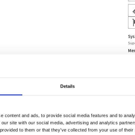
Sy
Supe
Me
8GB
DDR4
diffi
OS
No O
Details
War
Asse
Warr
Stan
e content and ads, to provide social media features and to analy
Stan
 our site with our social media, advertising and analytics partn
Per 
 provided to them or that they’ve collected from your use of their