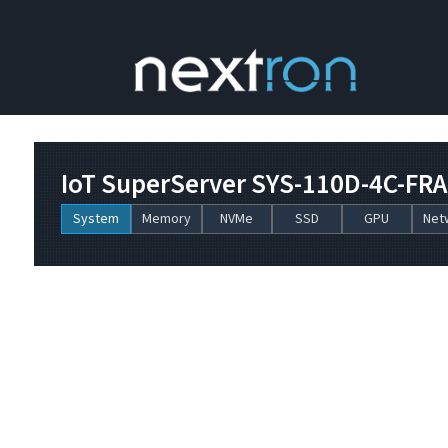
IoT SuperServer SYS-110D-4C-FR
System
Memory
NVMe
SSD
GPU
Net