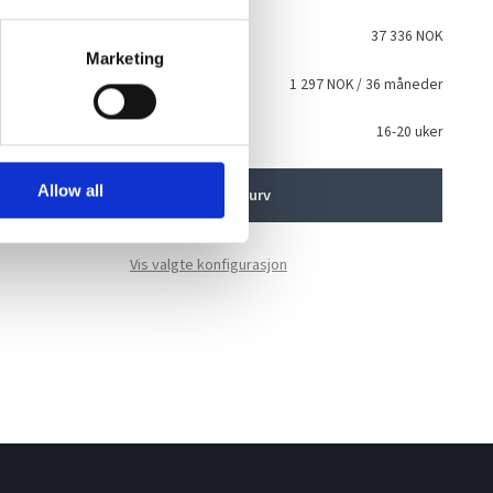
talt
37 336 NOK
Marketing
sing
1 297 NOK
/ 36 måneder
i
ventet levering
16-20 uker
Allow all
Legg i handlekurv
Vis valgte konfigurasjon