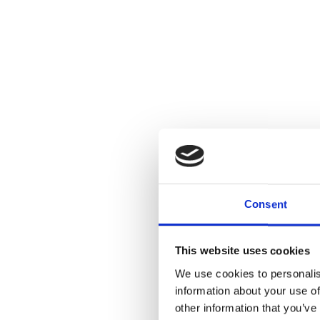
Consent
This website uses cookies
We use cookies to personalis
information about your use of
other information that you’ve