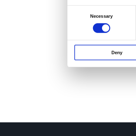
Consent
Necessary
Selection
Deny