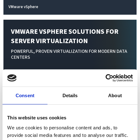
VMware vSphere
VMWARE VSPHERE SOLUTIONS FOR
SERVER VIRTUALIZATION
POWERFUL, PROVEN VIRTUALIZATION FOR MODERN DATA
CENTERS
Virtualization transforms physical IT resources—servers,
storage, networking, and applications—into flexible, software-
defined environments. By consolidating multiple virtual
Consent
Details
About
machines on a single physical server, businesses achieve higher
resource utilization, simplified management, and significant
This website uses cookies
cost savings. Scale your infrastructure seamlessly to meet
changing workloads and organizational demands without
We use cookies to personalise content and ads, to
provide social media features and to analyse our traffic.
added complexity or hardware investment.