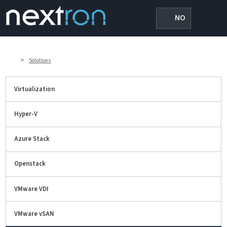
NO
>
Solutions
Virtualization
Hyper-V
Azure Stack
Openstack
VMware VDI
VMware vSAN