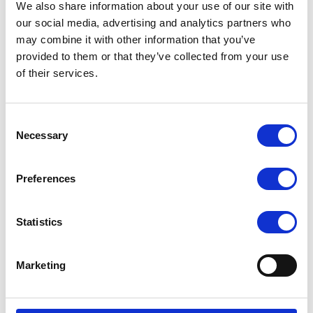
We also share information about your use of our site with
Simplified Management and Platform
our social media, advertising and analytics partners who
may combine it with other information that you’ve
Flexibility
provided to them or that they’ve collected from your use
Supporting leading platforms like VMware, Hyper-V, Azure Stack,
of their services.
and OpenStack, virtualization enables organizations to run
multiple isolated operating systems and applications in parallel.
Consent
This architecture accelerates deployment, enhances workload
Necessary
Selection
portability, and optimizes performance across hybrid and cloud
environments. Centralized management and automation further
Preferences
reduce provisioning time, improving overall operational efficiency.
The Business Value of Virtualization
Statistics
By decoupling software from hardware, virtualization modernizes
IT operations—reducing energy use, minimizing downtime, and
Marketing
boosting infrastructure resilience. It empowers agile innovation
through faster provisioning, better security, and superior disaster