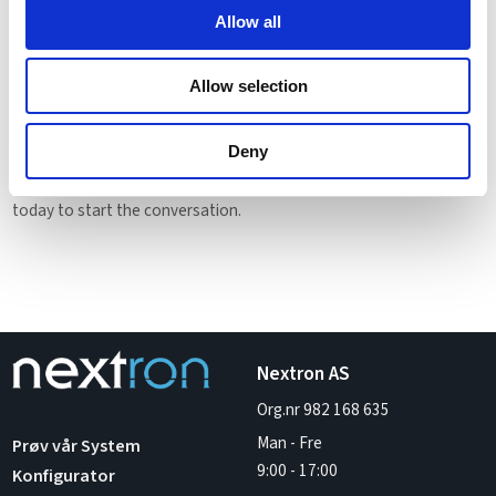
recovery capabilities. Whether used for enterprise applications, AI
Allow all
development, or data analytics, virtualization delivers scalable,
high-performance computing for the modern digital enterprise.
Allow selection
Ready to Virtualize Your Infrastructure?
Transform your IT with confidence. Our experts will help you design
Deny
a virtualization strategy that fits your business goals. Contact us
today to start the conversation.
Nextron AS
Org.nr 982 168 635
Man - Fre
Prøv vår System
9:00
-
17:00
Konfigurator