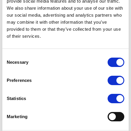
provide social media features and to analyse our traffic.
We also share information about your use of our site with
Simplified Management and Platform
our social media, advertising and analytics partners who
Flexibility
may combine it with other information that you’ve
Supporting leading platforms like VMware, Hyper-V, Azure Stack,
provided to them or that they’ve collected from your use
of their services.
and OpenStack, virtualization enables organizations to run
multiple isolated operating systems and applications in parallel.
This architecture accelerates deployment, enhances workload
Consent
portability, and optimizes performance across hybrid and cloud
Necessary
Selection
environments. Centralized management and automation further
reduce provisioning time, improving overall operational efficiency.
Preferences
The Business Value of Virtualization
Statistics
By decoupling software from hardware, virtualization modernizes
IT operations—reducing energy use, minimizing downtime, and
boosting infrastructure resilience. It empowers agile innovation
Marketing
through faster provisioning, better security, and superior disaster