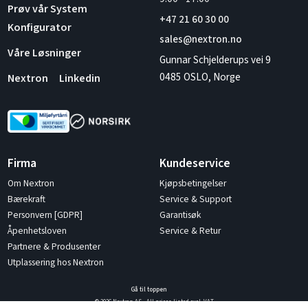
Prøv vår System
+47 21 60 30 00
Konfigurator
sales@nextron.no
Våre Løsninger
Gunnar Schjelderups vei 9
0485 OSLO, Norge
Nextron
Linkedin
Firma
Kundeservice
Om Nextron
Kjøpsbetingelser
Bærekraft
Service & Support
Personvern [GDPR]
Garantisøk
Åpenhetsloven
Service & Retur
Partnere & Produsenter
Utplassering hos Nextron
Gå til toppen
© 2026 Nextron AS - All prices listed excl. VAT