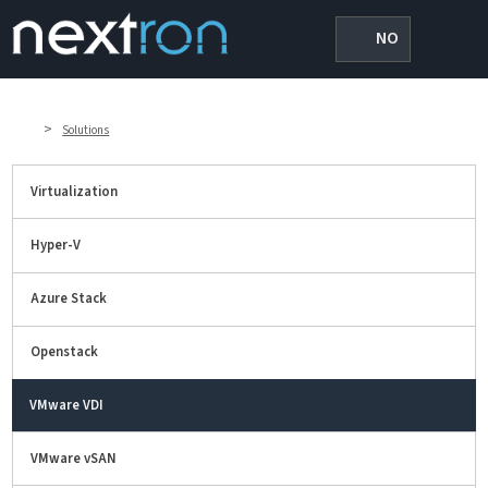
NO
>
Solutions
Virtualization
Hyper-V
Azure Stack
Openstack
VMware VDI
VMware vSAN