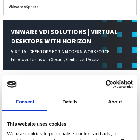
VMware vSphere
VMWARE VDI SOLUTIONS | VIRTUAL
DESKTOPS WITH HORIZON
VIRTUAL DESKTOPS FOR A MODERN WORKFORCE
Empower Teams with Secure, Centralized Access
Virtualization transforms physical IT resources—servers,
storage, networking, and applications—into flexible, software-
defined environments. By consolidating multiple virtual
Consent
Details
About
machines on a single physical server, businesses achieve higher
resource utilization, simplified management, and significant
cost savings. Scale your infrastructure seamlessly to meet
This website uses cookies
changing workloads and organizational demands without
We use cookies to personalise content and ads, to
added complexity or hardware investment.