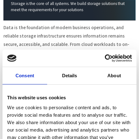
Storage is the core of all systems. We build storage solutions that
meet the requirements for your solutions
Data is the foundation of modern business operations, and
reliable storage infrastructure ensures information remains
secure, accessible, and scalable. From cloud workloads to on-
premises environments, the right storage architecture supports
performance, compliance, and business continuity. Flexible
deployment options enable organizations to adapt quickly,
Consent
Details
About
control costs, and protect critical assets across their IT
landscape.
This website uses cookies
Complete Storage Solutions
We use cookies to personalise content and ads, to
Complete storage solutions provide fully integrated, turnkey
provide social media features and to analyse our traffic.
systems designed for rapid deployment and minimal configuration.
We also share information about your use of our site with
Supporting NAS, SAN, Object Storage, and Parallel File Systems,
our social media, advertising and analytics partners who
they offer both scale-up and scale-out options on hybrid or flash
may combine it with other information that you’ve