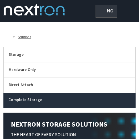
NO
>
Solutions
Storage
Hardware Only
Direct Attach
Complete Storage
NEXTRON STORAGE SOLUTIONS
THE HEART OF EVERY SOLUTION