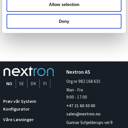
we can drive efficiency, scalability, and success for your
Allow selection
operations.
Deny
Nextron AS
Org.nr 982 168 635
NO
SE
DK
FI
Man - Fre
9:00
-
17:00
Prøv vår System
+47 21 60 30 00
Konfigurator
sales@nextron.no
Våre Løsninger
Gunnar Schjelderups vei 9