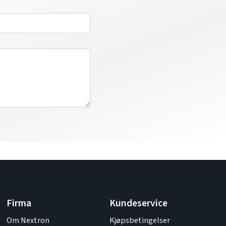
Firma
Kundeservice
Om Nextron
Kjøpsbetingelser