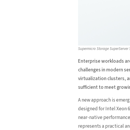
Supermicro Storage SuperServer
Enterprise workloads ar
challenges in modern ser
virtualization clusters,
sufficient to meet gro
A new approach is emerg
designed for Intel Xeon 
near-native performance 
represents a practical a