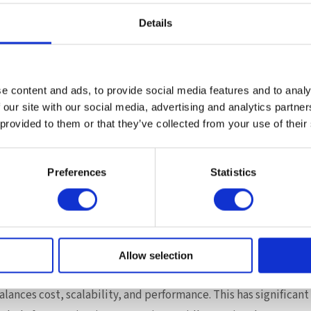
that makes Flat Memory Mode practical in production.
Details
on servers are engineered to fully leverage Intel Xeon 6 capabi
em design
 memory expansion
e content and ads, to provide social media features and to analy
oyment flexibility
 our site with our social media, advertising and analytics partn
r evolving workload demands
 provided to them or that they’ve collected from your use of their
een Supermicro, Intel, and Microsoft demonstrates how tightl
easurable real-world gains — not through theoretical specifi
Preferences
Statistics
rmance in enterprise database environments.
t in Memory Architecture
 a broader shift in server design philosophy.
Allow selection
ly on adding expensive high-capacity DRAM, enterprises can ad
ances cost, scalability, and performance. This has significant 