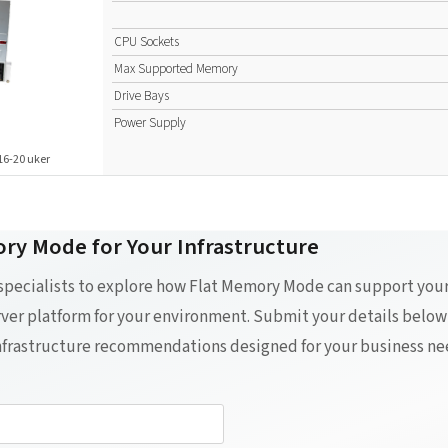
CPU Sockets
Max Supported Memory
Drive Bays
Power Supply
16-20 uker
ry Mode for Your Infrastructure
 specialists to explore how Flat Memory Mode can support yo
erver platform for your environment. Submit your details below
infrastructure recommendations designed for your business ne