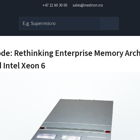
+47 21 60 30 00
sales@nextron.no
de: Rethinking Enterprise Memory Arch
 Intel Xeon 6