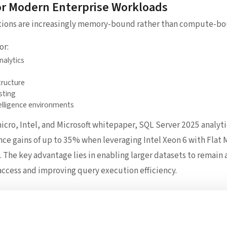
or Modern Enterprise Workloads
tions are increasingly memory-bound rather than compute-bo
or:
nalytics
tructure
sting
elligence environments
cro, Intel, and Microsoft whitepaper, SQL Server 2025 analyt
e gains of up to 35% when leveraging Intel Xeon 6 with Fla
The key advantage lies in enabling larger datasets to remain 
access and improving query execution efficiency.
e: Delivering the Hardware Foundation
processor-level innovation, Supermicro plays the critical role 