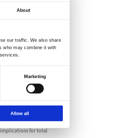
About
lities, offering:
se our traffic. We also share
ers who may combine it with
 services.
y integrated platform
cations alone, but
Marketing
Allow all
opt a more flexible
implications for total