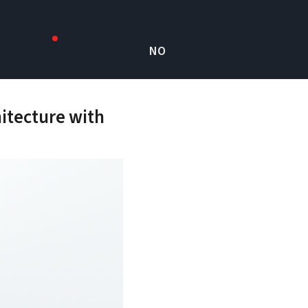
NO
itecture with