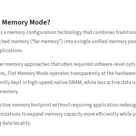
at Memory Mode?
is a memory configuration technology that combines traditio
hed memory (“far memory”) into a single unified memory pool 
plications.
ier memory approaches that often required software-level opt
ns, Flat Memory Mode operates transparently at the hardware 
ently kept in high-speed native DRAM, while less active data i
 memory.
ffective memory footprint without requiring application redesi
anizations to expand memory capacity more efficiently while 
 data locality.