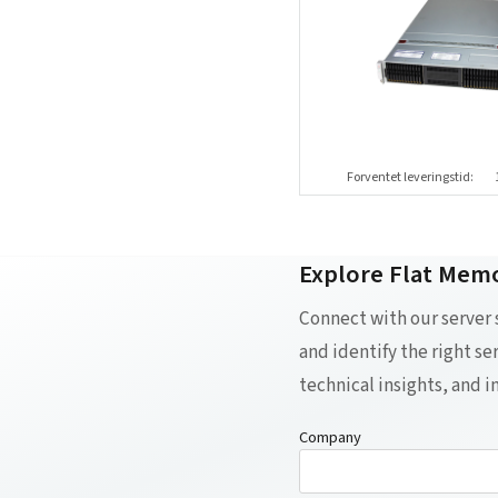
Forventet leveringstid:
Explore Flat Memo
Connect with our server
and identify the right s
technical insights, and 
Company