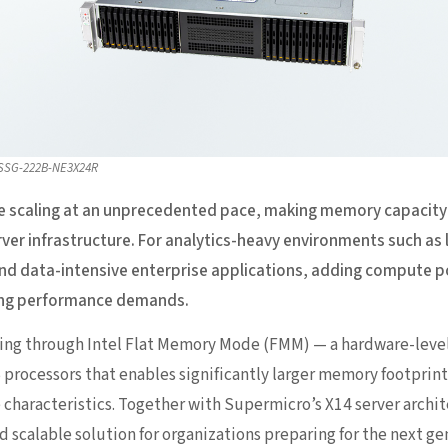
 SSG-222B-NE3X24R
e scaling at an unprecedented pace, making memory capacity o
ver infrastructure. For analytics-heavy environments such as
 and data-intensive enterprise applications, adding compute p
wing performance demands.
ing through Intel Flat Memory Mode (FMM) — a hardware-leve
6 processors that enables significantly larger memory footprin
characteristics. Together with Supermicro’s X14 server archit
nd scalable solution for organizations preparing for the next 