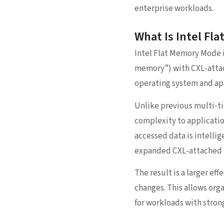
enterprise workloads.
What Is Intel Fl
Intel Flat Memory Mode 
memory”) with CXL-attac
operating system and ap
Unlike previous multi-t
complexity to applicatio
accessed data is intellig
expanded CXL-attached
The result is a larger e
changes. This allows org
for workloads with strong