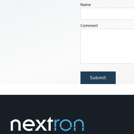
Name
Comment
Submit