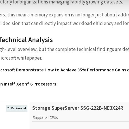
cularly for organizations managing rapidly growing datasets.
ers, this means memory expansion is no longer just about add
 decision that can directly impact workload efficiency and lon
Technical Analysis
igh-level overview, but the complete technical findings are deta
icrosoft whitepaper.
Microsoft Demonstrate How to Achieve 35% Performance Gains o
n Intel® Xeon® 6 Processors
Storage SuperServer SSG-222B-NE3X24R
2U Rackmount
Supported CPUs