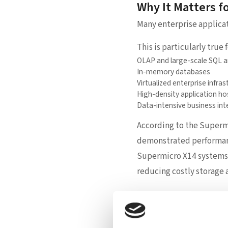
Why It Matters f
Many enterprise applica
This is particularly true f
OLAP and large-scale SQL a
In-memory databases
Virtualized enterprise infras
High-density application ho
Data-intensive business int
According to the Supermi
demonstrated performanc
Supermicro X14 systems. 
reducing costly storage 
Supermicro’s Rol
While Intel provides the 