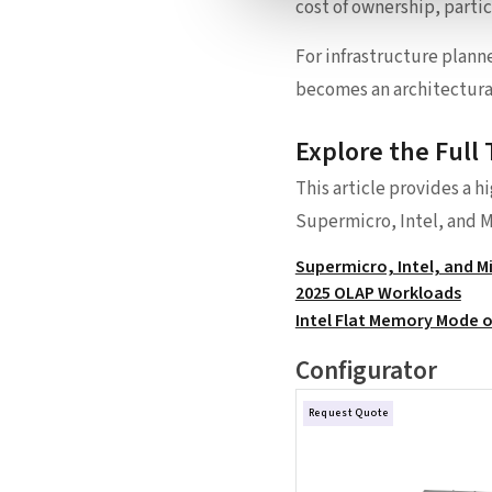
cost of ownership, parti
For infrastructure plann
becomes an architectural
Explore the Full 
This article provides a h
Supermicro, Intel, and M
Supermicro, Intel, and 
2025 OLAP Workloads
Intel Flat Memory Mode o
Configurator
Request Quote