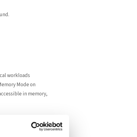
und.
ical workloads
t Memory Mode on
accessible in memory,
of delivering the