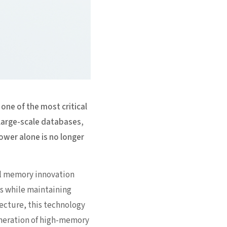
ne of the most critical
 large-scale databases,
ower alone is no longer
l memory innovation
ts while maintaining
ecture, this technology
generation of high-memory