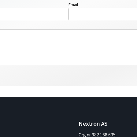
Email
Nextron AS
Org.nr 982 168 635