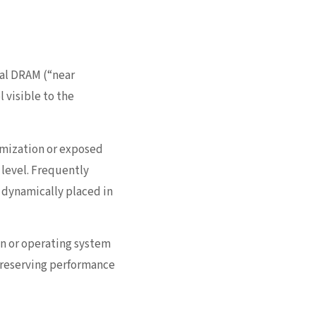
nal DRAM (“near
visible to the
imization or exposed
level. Frequently
s dynamically placed in
gn or operating system
preserving performance