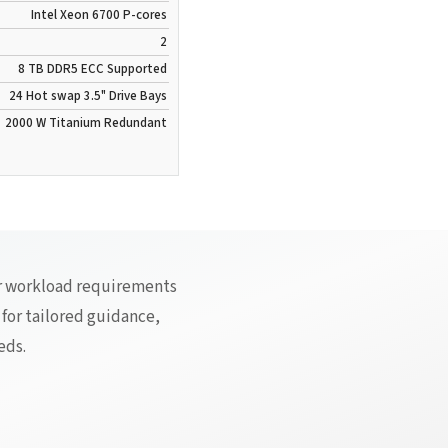
Intel Xeon 6700 P-cores
2
8 TB
DDR5
ECC Supported
24 Hot swap 3.5" Drive Bays
2000 W
Titanium
Redundant
ur workload requirements
 for tailored guidance,
eds.