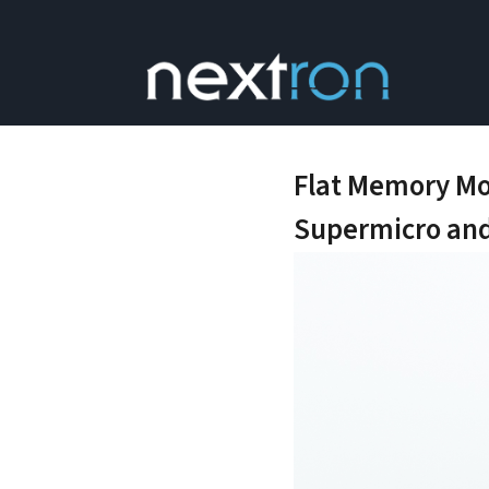
Flat Memory Mo
Supermicro and