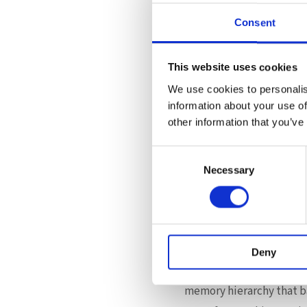
infrastructure platform 
Consent
Supermicro’s X14 generati
Optimized memory subsyst
This website uses cookies
Support for advanced CXL
We use cookies to personalis
High-density enterprise depl
information about your use of
Scalable configurations fo
other information that you’ve
This collaboration betw
Consent
engineering can unlock m
Necessary
Selection
through validated perfo
A Strategic Shif
Flat Memory Mode signals
Deny
Rather than relying sole
memory hierarchy that bal