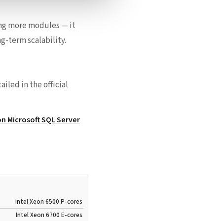
ing more modules — it
g-term scalability.
iled in the official
n Microsoft SQL Server
Intel Xeon 6500 P-cores
Intel Xeon 6700 E-cores