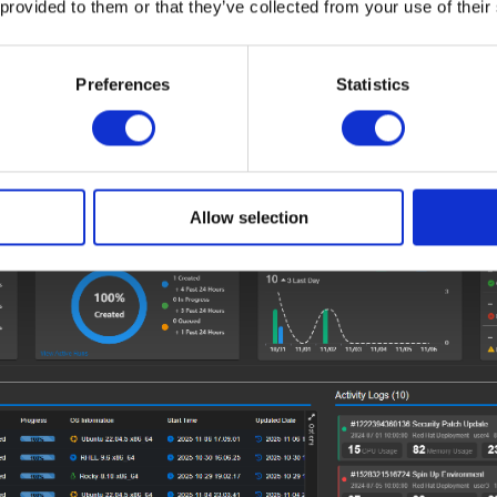
 provided to them or that they’ve collected from your use of their
int-and-click, opening new worlds of flexibility.
s teams with enterprise-grade oversight. Track health and 
Preferences
Statistics
are policies fleet-wide; interact seamlessly with open Redfish
or sustainable operations.
Allow selection