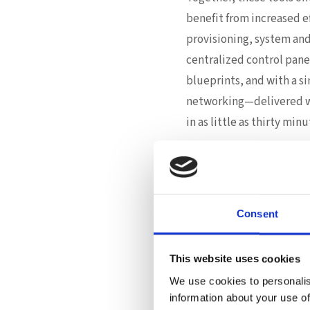
benefit from increased e
provisioning, system an
centralized control pane
blueprints, and with a si
networking—delivered wi
in as little as thirty minu
Once deployed, the AIDC b
visibility into hardwar
monitoring real-time car
Consent
Automation, Int
The ASUS approach isn’t j
This website uses cookies
network and system confi
We use cookies to personalis
toolkit. Service deploym
information about your use of