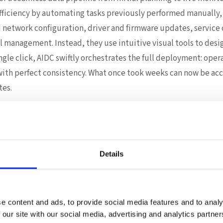
fficiency by automating tasks previously performed manually,
d network configuration, driver and firmware updates, servic
l management. Instead, they use intuitive visual tools to des
ngle click, AIDC swiftly orchestrates the full deployment: ope
th perfect consistency. What once took weeks can now be acc
tes.
lueprint flows directly into ACC. Virtually overnight, IT team
e integrity, firmware status, power consumption, and environ
bon emissions across the data center.
Details
elligence, and Control—Redefined
ust about speed; it transforms reliability and scalability. AI
guration, but also the installation of critical HPC packages 
e content and ads, to provide social media features and to analy
ent – whether Docker, Singularity, K8s, or advanced platform
 our site with our social media, advertising and analytics partn