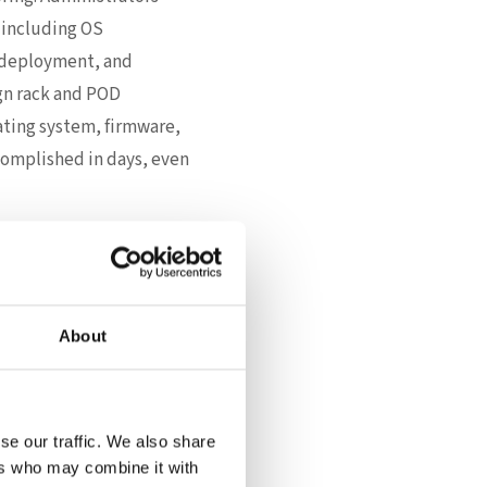
 including OS
e deployment, and
ign rack and POD
rating system, firmware,
omplished in days, even
s realize instant
mental impact—even
About
DC automates not only
such as NVIDIA® CUDA
se our traffic. We also share
s like WEKA or IBM ECE
ers who may combine it with