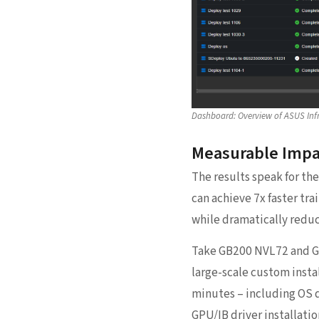
Dashboard: Overview of ASUS Inf
Measurable Impa
The results speak for th
can achieve 7x faster tr
while dramatically reduc
Take GB200 NVL72 and GB
large-scale custom insta
minutes – including OS 
GPU/IB driver installati