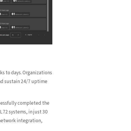
ks to days. Organizations
and sustain 24/7 uptime
essfully completed the
72 systems, in just 30
etwork integration,