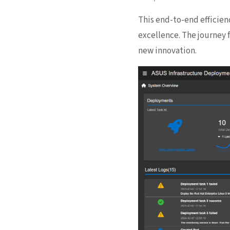
This end-to-end efficien
excellence. The journey 
new innovation.