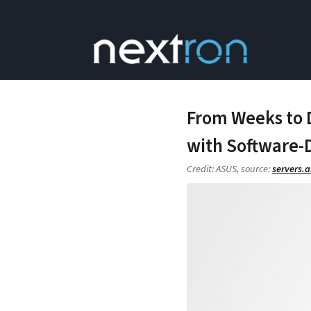
From Weeks to 
with Software-D
Credit: ASUS, source:
servers.