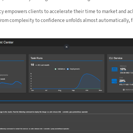
cy empowers clients to accelerate their time to market and ac
from complexity to confidence unfolds almost automatically, f