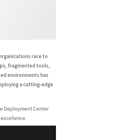
 organizations race to
ps, fragmented tools,
ized environments has
eploying a cutting-edge
ture Deployment Center
 excellence.