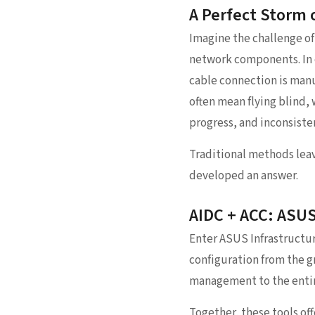
A Perfect Storm 
Imagine the challenge of 
network components. In c
cable connection is manu
often mean flying blind, 
progress, and inconsisten
Traditional methods leav
developed an answer.
AIDC + ACC: ASU
Enter ASUS Infrastructu
configuration from the g
management to the entire
Together, these tools off