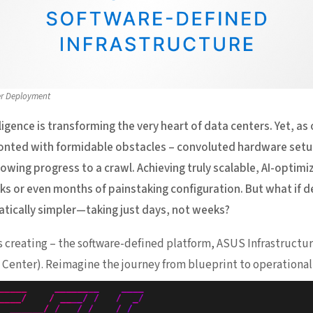
er Deployment
elligence is transforming the very heart of data centers. Yet, as
ronted with formidable obstacles – convoluted hardware setu
wing progress to a crawl. Achieving truly scalable, AI-optim
s or even months of painstaking configuration. But what if d
atically simpler—taking just days, not weeks?
is creating – the software-defined platform, ASUS Infrastruc
Center). Reimagine the journey from blueprint to operational