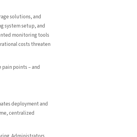
rage solutions, and
ng system setup, and
mented monitoring tools
erational costs threaten
 pain points – and
omates deployment and
ime, centralized
oring. Administrators