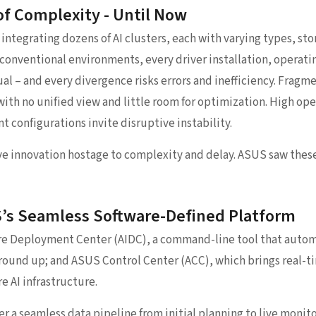
of Complexity - Until Now
integrating dozens of AI clusters, each with varying types, sto
onventional environments, every driver installation, operati
al – and every divergence risks errors and inefficiency. Frag
with no unified view and little room for optimization. High op
t configurations invite disruptive instability.
e innovation hostage to complexity and delay. ASUS saw these
S’s Seamless Software-Defined Platform
re Deployment Center (AIDC), a command-line tool that aut
round up; and ASUS Control Center (ACC), which brings real-t
 AI infrastructure.
er a seamless data pipeline from initial planning to live monit