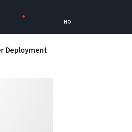
NO
ter Deployment