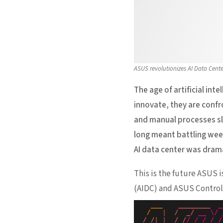
ASUS revolutionizes AI Data Cent
The age of artificial int
innovate, they are conf
and manual processes slo
long meant battling week
AI data center was dram
This is the future ASUS 
(AIDC) and ASUS Control 