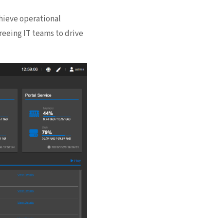
hieve operational
reeing IT teams to drive