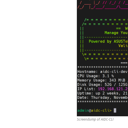
Screendump of AIDC-CLI