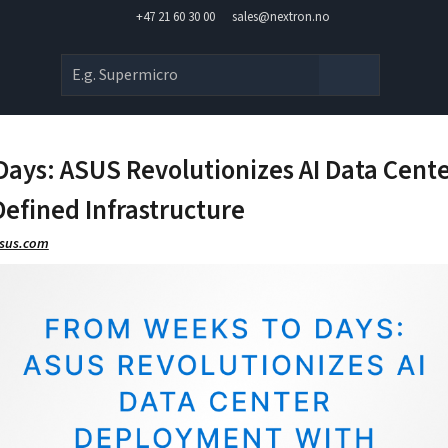
+47 21 60 30 00
sales@nextron.no
Days: ASUS Revolutionizes AI Data Cen
efined Infrastructure
asus.com