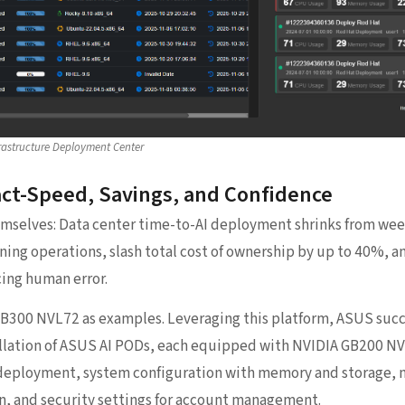
rastructure Deployment Center
ct-Speed, Savings, and Confidence
emselves: Data center time-to-AI deployment shrinks from wee
aining operations, slash total cost of ownership by up to 40%, 
ing human error.
300 NVL72 as examples. Leveraging this platform, ASUS succ
llation of ASUS AI PODs, each equipped with NVIDIA GB200 NVL
deployment, system configuration with memory and storage, n
on, and security settings for account management.